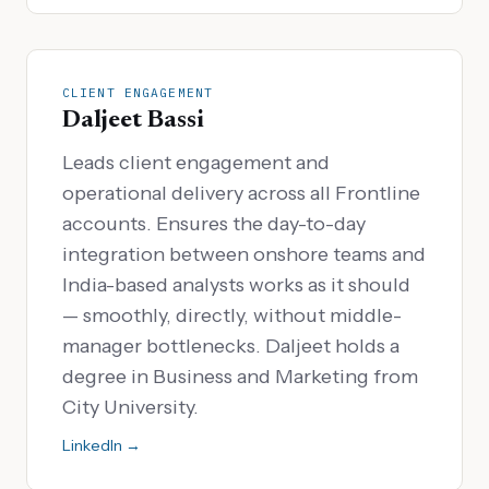
CLIENT ENGAGEMENT
Daljeet Bassi
Leads client engagement and
operational delivery across all Frontline
accounts. Ensures the day-to-day
integration between onshore teams and
India-based analysts works as it should
— smoothly, directly, without middle-
manager bottlenecks. Daljeet holds a
degree in Business and Marketing from
City University.
LinkedIn →