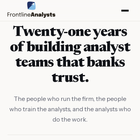
Twenty-one years
of building analyst
teams that banks
trust.
The people who run the firm, the people
who train the analysts, and the analysts who
info@frontlineanalysts.com
do the work.
+44 20 7127 4661