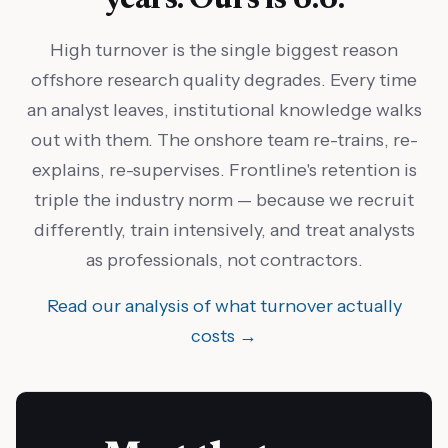
High turnover is the single biggest reason
offshore research quality degrades. Every time
an analyst leaves, institutional knowledge walks
out with them. The onshore team re-trains, re-
explains, re-supervises. Frontline's retention is
triple the industry norm — because we recruit
differently, train intensively, and treat analysts
as professionals, not contractors.
Read our analysis of what turnover actually
costs →