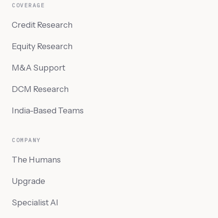
COVERAGE
Credit Research
Equity Research
M&A Support
DCM Research
India-Based Teams
COMPANY
The Humans
Upgrade
Specialist AI