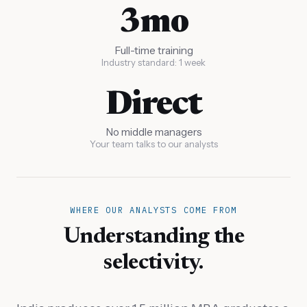
3mo
Full-time training
Industry standard: 1 week
Direct
No middle managers
Your team talks to our analysts
WHERE OUR ANALYSTS COME FROM
Understanding the
selectivity.