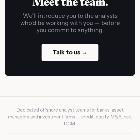
Meet the team.
We'll introduce you to the analysts
who'd be working with you — before
you commit to anything.
Talk to us →
Dedicated offshore analyst teams for banks, asset
managers and investment firms — credit, equity, M&A, risk,
DCM.