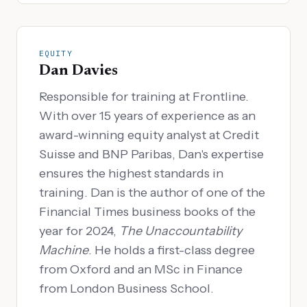
EQUITY
Dan Davies
Responsible for training at Frontline.
With over 15 years of experience as an
award-winning equity analyst at Credit
Suisse and BNP Paribas, Dan's expertise
ensures the highest standards in
training. Dan is the author of one of the
Financial Times business books of the
year for 2024,
The Unaccountability
Machine
. He holds a first-class degree
from Oxford and an MSc in Finance
from London Business School.