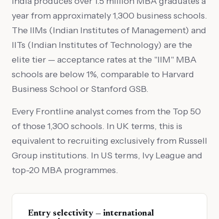
India produces over 1.5 million MBA graduates a
year from approximately 1,300 business schools.
The IIMs (Indian Institutes of Management) and
IITs (Indian Institutes of Technology) are the
elite tier — acceptance rates at the "IIM" MBA
schools are below 1%, comparable to Harvard
Business School or Stanford GSB.
Every Frontline analyst comes from the Top 50
of those 1,300 schools. In UK terms, this is
equivalent to recruiting exclusively from Russell
Group institutions. In US terms, Ivy League and
top-20 MBA programmes.
Entry selectivity — international