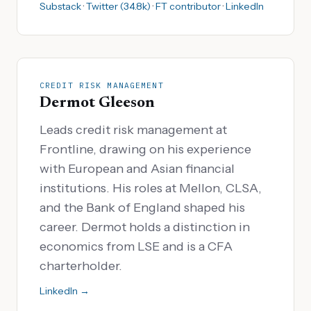
Substack
·
Twitter (34.8k)
·
FT contributor
·
LinkedIn
CREDIT RISK MANAGEMENT
Dermot Gleeson
Leads credit risk management at
Frontline, drawing on his experience
with European and Asian financial
institutions. His roles at Mellon, CLSA,
and the Bank of England shaped his
career. Dermot holds a distinction in
economics from LSE and is a CFA
charterholder.
LinkedIn →