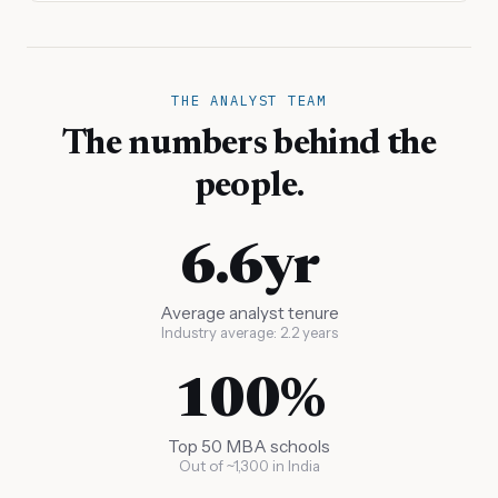
THE ANALYST TEAM
The numbers behind the
people.
6.6yr
Average analyst tenure
Industry average: 2.2 years
100%
Top 50 MBA schools
Out of ~1,300 in India