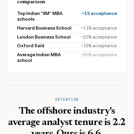
comparison
Top Indian "IIM" MBA
<1% acceptance
schools
Harvard Business School
~11% acceptance
London Business School
~20% acceptance
Oxford Saïd
~15% acceptance
Average Indian MBA
~60% acceptance
school
RETENTION
The offshore industry's
average analyst tenure is 2.2
years. Ours is 6.6.