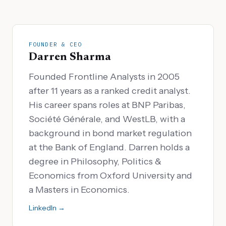
FOUNDER & CEO
Darren Sharma
Founded Frontline Analysts in 2005
after 11 years as a ranked credit analyst.
His career spans roles at BNP Paribas,
Société Générale, and WestLB, with a
background in bond market regulation
at the Bank of England. Darren holds a
degree in Philosophy, Politics &
Economics from Oxford University and
a Masters in Economics.
LinkedIn →