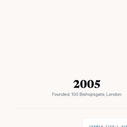
2005
Founded. 100 Bishopsgate, London.
GERMAN TIER-1 BA