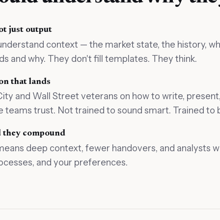
t just output
understand context — the market state, the history, wh
 and why. They don't fill templates. They think.
n that lands
ty and Wall Street veterans on how to write, present,
 teams trust. Not trained to sound smart. Trained to
nd they compound
means deep context, fewer handovers, and analysts 
ocesses, and your preferences.