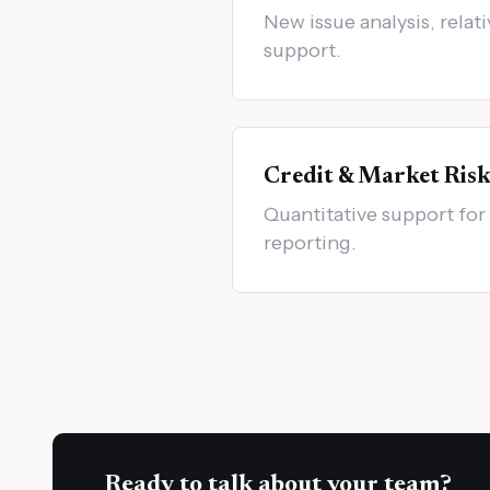
New issue analysis, relati
support.
Credit & Market Ris
Quantitative support for 
reporting.
Ready to talk about your team?