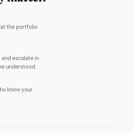
at the portfolio
 and escalate in
 be understood.
who know your