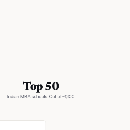
Top 50
Indian MBA schools. Out of ~1,300.