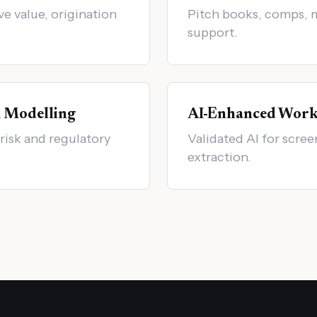
ve value, origination
Pitch books, comps, 
support.
k Modelling
AI-Enhanced Work
risk and regulatory
Validated AI for scre
extraction.