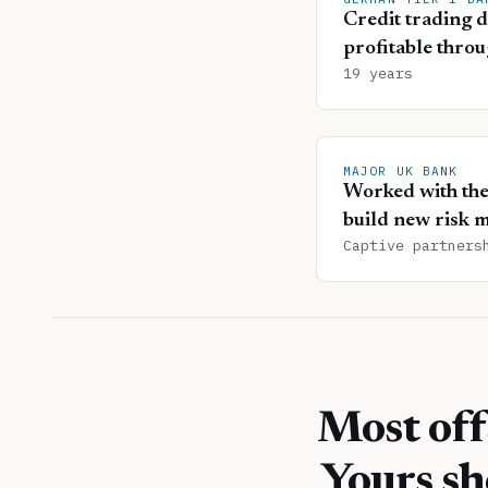
Credit trading d
profitable throu
19 years
MAJOR UK BANK
Worked with thei
build new risk m
Captive partners
Most off
Yours sh