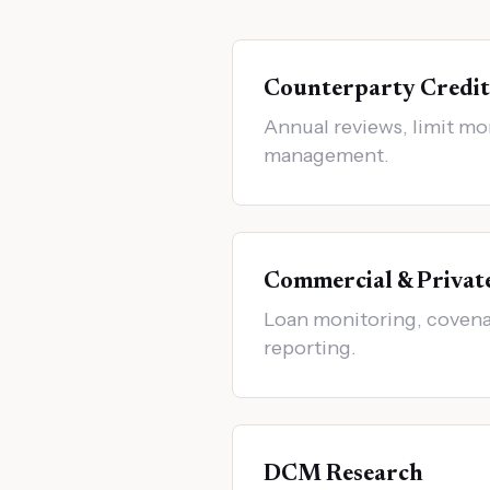
Counterparty Credit
Annual reviews, limit mo
management.
Commercial & Privat
Loan monitoring, covenan
reporting.
DCM Research