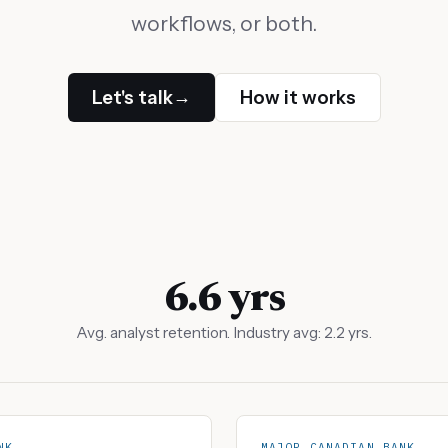
workflows, or both.
Let's talk
How it works
→
6.6 yrs
Avg. analyst retention. Industry avg: 2.2 yrs.
NK
MAJOR CANADIAN BANK