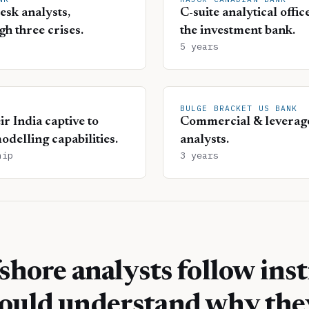
esk analysts,
C-suite analytical offi
gh three crises.
the investment bank.
5 years
BULGE BRACKET US BANK
r India captive to
Commercial & leverage
odelling capabilities.
analysts.
hip
3 years
shore analysts follow inst
ould understand why the