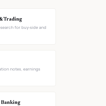
 & Trading
search for buy-side and
ation notes, earnings
 Banking