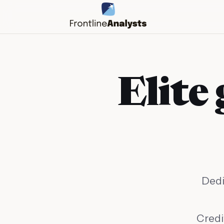
Elite 
Dedi
info@frontlineanalysts.com
+44 20 7127 4661
Credi