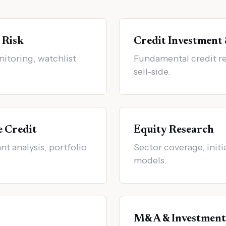
 Risk
Credit Investment
nitoring, watchlist
Fundamental credit re
sell-side.
e Credit
Equity Research
t analysis, portfolio
Sector coverage, initi
models.
M&A & Investment