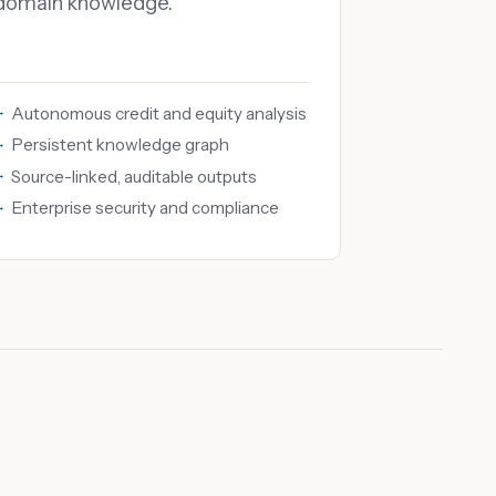
domain knowledge.
Autonomous credit and equity analysis
Persistent knowledge graph
Source-linked, auditable outputs
Enterprise security and compliance