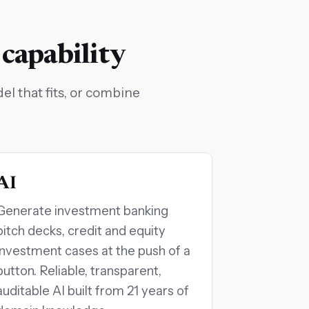
 capability
l that fits, or combine
AI
Generate investment banking
pitch decks, credit and equity
investment cases at the push of a
button. Reliable, transparent,
auditable AI built from 21 years of