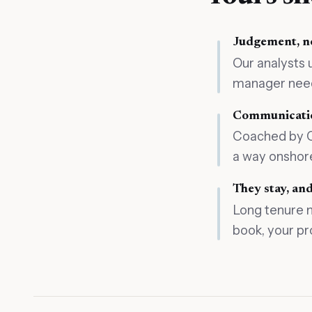
Judgement, no
Our analysts 
manager needs
Communicatio
Coached by Ci
a way onshore
They stay, a
Long tenure 
book, your pr