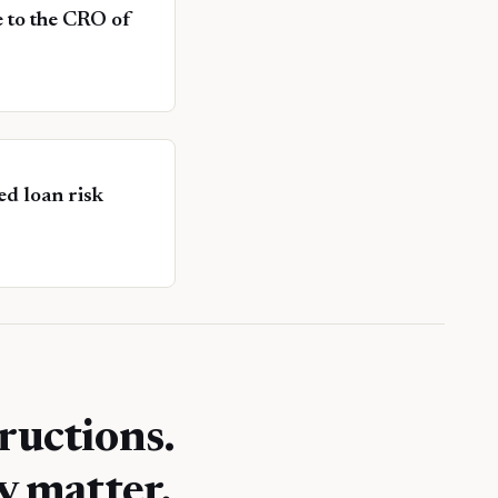
ce to the CRO of
d loan risk
ructions.
y matter.