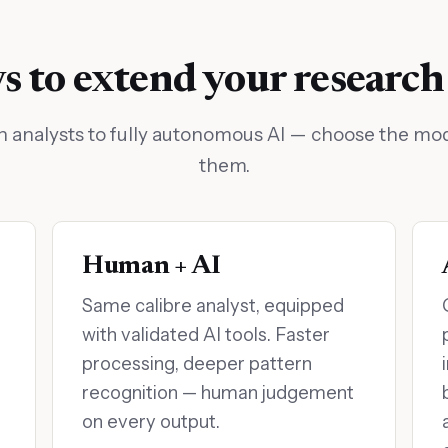
 to extend your research
nalysts to fully autonomous AI — choose the mode
them.
Human + AI
Same calibre analyst, equipped
with validated AI tools. Faster
processing, deeper pattern
recognition — human judgement
on every output.