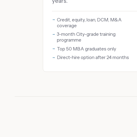
years.
Credit, equity, loan, DCM, M&A
coverage
3-month City-grade training
programme
Top 50 MBA graduates only
Direct-hire option after 24 months