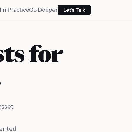
I
In Practice
Go Deeper
Let's Talk
sts for
.
asset
mented