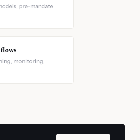
models, pre-mandate
flows
ening, monitoring,