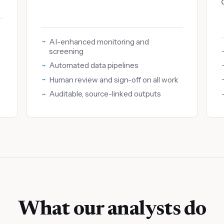
AI-enhanced monitoring and
screening
Automated data pipelines
Human review and sign-off on all work
Auditable, source-linked outputs
What our analysts do