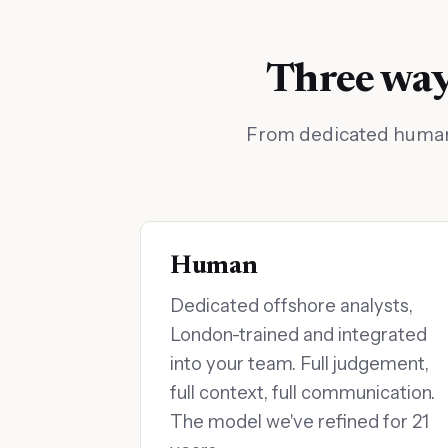
Three ways
From dedicated human a
Human
Dedicated offshore analysts,
London-trained and integrated
into your team. Full judgement,
full context, full communication.
The model we've refined for 21