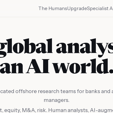
The Humans
Upgrade
Specialist A
global analy
an AI world
cated offshore research teams for banks and 
managers.
t, equity, M&A, risk. Human analysts, AI-aug