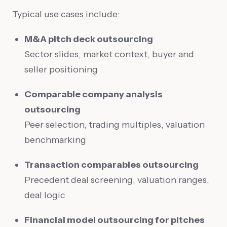
Typical use cases include:
M&A pitch deck outsourcing
Sector slides, market context, buyer and
seller positioning
Comparable company analysis
outsourcing
Peer selection, trading multiples, valuation
benchmarking
Transaction comparables outsourcing
Precedent deal screening, valuation ranges,
deal logic
Financial model outsourcing for pitches