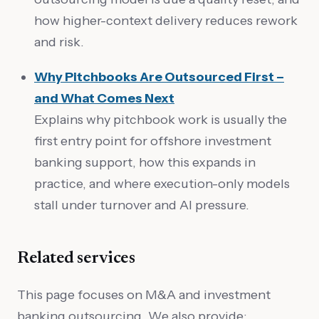
how higher-context delivery reduces rework
and risk.
Why Pitchbooks Are Outsourced First –
and What Comes Next
Explains why pitchbook work is usually the
first entry point for offshore investment
banking support, how this expands in
practice, and where execution-only models
stall under turnover and AI pressure.
Related services
This page focuses on M&A and investment
banking outsourcing. We also provide: