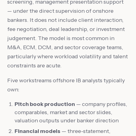
screening, management presentation support
— under the direct supervision of onshore
bankers. It does not include client interaction,
fee negotiation, deal leadership, or investment
judgement. The model is most common in
M&A, ECM, DCM, and sector coverage teams,
particularly where workload volatility and talent
constraints are acute.
Five workstreams offshore IB analysts typically
own:
Pitch book production
— company profiles,
comparables, market and sector slides,
valuation outputs under banker direction
Financial models
— three-statement,