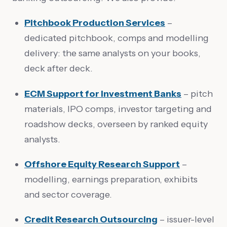
Pitchbook Production Services
–
dedicated pitchbook, comps and modelling
delivery: the same analysts on your books,
deck after deck.
ECM Support for Investment Banks
– pitch
materials, IPO comps, investor targeting and
roadshow decks, overseen by ranked equity
analysts.
Offshore Equity Research Support
–
modelling, earnings preparation, exhibits
and sector coverage.
Credit Research Outsourcing
– issuer-level