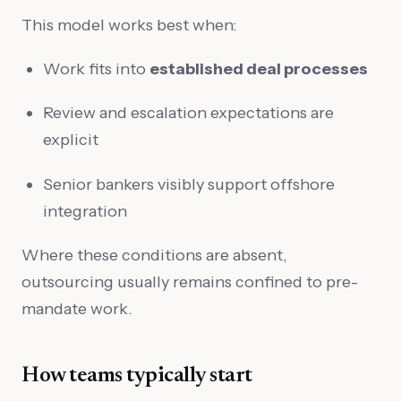
This model works best when:
Work fits into
established deal processes
Review and escalation expectations are
explicit
Senior bankers visibly support offshore
integration
Where these conditions are absent,
outsourcing usually remains confined to pre-
mandate work.
How teams typically start