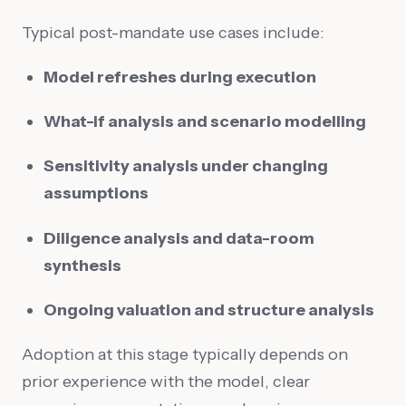
Typical post-mandate use cases include:
Model refreshes during execution
What-if analysis and scenario modelling
Sensitivity analysis under changing
assumptions
Diligence analysis and data-room
synthesis
Ongoing valuation and structure analysis
Adoption at this stage typically depends on
prior experience with the model, clear