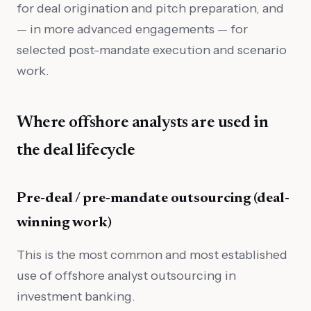
for deal origination and pitch preparation, and
— in more advanced engagements — for
selected post-mandate execution and scenario
work.
Where offshore analysts are used in
the deal lifecycle
Pre-deal / pre-mandate outsourcing (deal-
winning work)
This is the most common and most established
use of offshore analyst outsourcing in
investment banking.