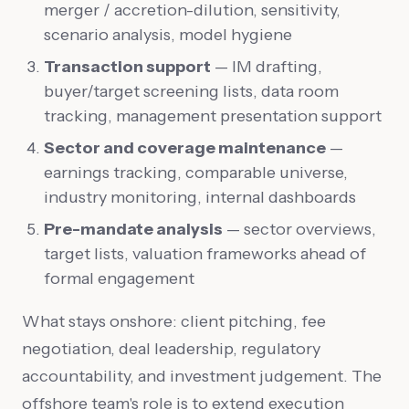
merger / accretion-dilution, sensitivity,
scenario analysis, model hygiene
Transaction support
— IM drafting,
buyer/target screening lists, data room
tracking, management presentation support
Sector and coverage maintenance
—
earnings tracking, comparable universe,
industry monitoring, internal dashboards
Pre-mandate analysis
— sector overviews,
target lists, valuation frameworks ahead of
formal engagement
What stays onshore: client pitching, fee
negotiation, deal leadership, regulatory
accountability, and investment judgement. The
offshore team's role is to extend execution