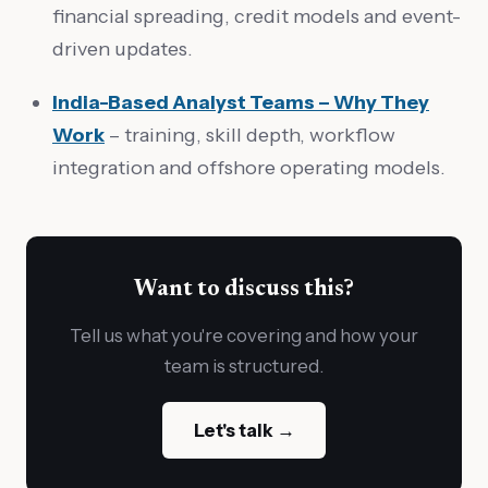
financial spreading, credit models and event-
driven updates.
India-Based Analyst Teams – Why They
Work
– training, skill depth, workflow
integration and offshore operating models.
Want to discuss this?
Tell us what you're covering and how your
team is structured.
Let's talk →