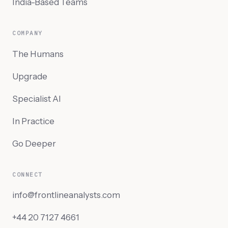
India-Based Teams
COMPANY
The Humans
Upgrade
Specialist AI
In Practice
Go Deeper
CONNECT
info@frontlineanalysts.com
+44 20 7127 4661