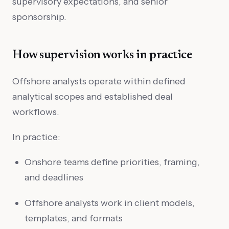
supervisory expectations, and senior
sponsorship.
How supervision works in practice
Offshore analysts operate within defined
analytical scopes and established deal
workflows.
In practice:
Onshore teams define priorities, framing,
and deadlines
Offshore analysts work in client models,
templates, and formats