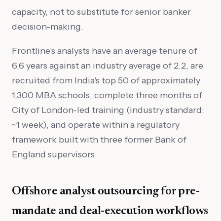
capacity, not to substitute for senior banker
decision-making.
Frontline's analysts have an average tenure of
6.6 years against an industry average of 2.2, are
recruited from India's top 50 of approximately
1,300 MBA schools, complete three months of
City of London-led training (industry standard:
~1 week), and operate within a regulatory
framework built with three former Bank of
England supervisors.
Offshore analyst outsourcing for pre-
mandate and deal-execution workflows