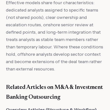
Effective models share four characteristics:
dedicated analysts assigned to specific teams
(not shared pools), clear ownership and
escalation routes, onshore senior review at
defined points, and long-term integration that
treats analysts as stable team members rather
than temporary labour. Where these conditions
hold, offshore analysts develop sector context
and become extensions of the deal team rather
than external resources.
Related Articles on M&A & Investment
Banking Outsourcing
Overview Articles (Structure & Workflow)