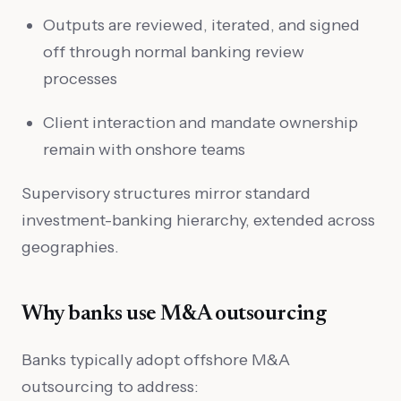
Outputs are reviewed, iterated, and signed
off through normal banking review
processes
Client interaction and mandate ownership
remain with onshore teams
Supervisory structures mirror standard
investment-banking hierarchy, extended across
geographies.
Why banks use M&A outsourcing
Banks typically adopt offshore M&A
outsourcing to address: