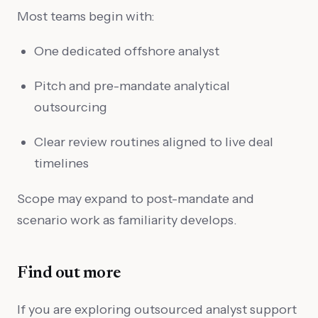
Most teams begin with:
One dedicated offshore analyst
Pitch and pre-mandate analytical
outsourcing
Clear review routines aligned to live deal
timelines
Scope may expand to post-mandate and
scenario work as familiarity develops.
Find out more
If you are exploring outsourced analyst support