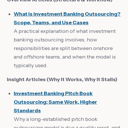
What is Investment Banking Outsourcing?
Scope, Teams, and Use Cases
A practical explanation of what investment
banking outsourcing involves, how
responsibilities are split between onshore
and offshore teams, and when the model is
typically used.
Insight Articles (Why It Works, Why It Stalls)
Investment Banking Pitch Book
Outsourcing: Same Work, Higher
Standards
Why a long-established pitch book
outsourcing model is due a quality reset, and