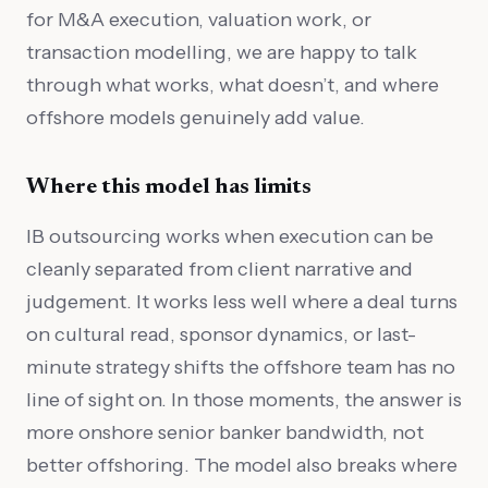
for M&A execution, valuation work, or
transaction modelling, we are happy to talk
through what works, what doesn’t, and where
offshore models genuinely add value.
Where this model has limits
IB outsourcing works when execution can be
cleanly separated from client narrative and
judgement. It works less well where a deal turns
on cultural read, sponsor dynamics, or last-
minute strategy shifts the offshore team has no
line of sight on. In those moments, the answer is
more onshore senior banker bandwidth, not
better offshoring. The model also breaks where