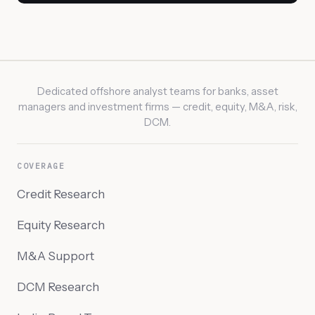
Dedicated offshore analyst teams for banks, asset
managers and investment firms — credit, equity, M&A, risk,
DCM.
COVERAGE
Credit Research
Equity Research
M&A Support
DCM Research