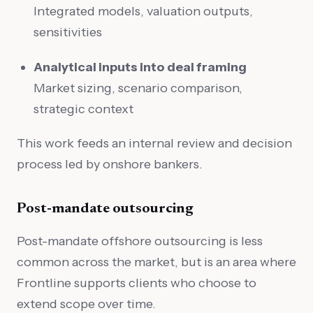
Integrated models, valuation outputs,
sensitivities
Analytical inputs into deal framing
Market sizing, scenario comparison,
strategic context
This work feeds an internal review and decision
process led by onshore bankers.
Post-mandate outsourcing
Post-mandate offshore outsourcing is less
common across the market, but is an area where
Frontline supports clients who choose to
extend scope over time.