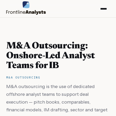
M&A Outsourcing:
Onshore-Led Analyst
Teams for IB
M&A OUTSOURCING
M&A outsourcing is the use of dedicated
offshore analyst teams to support deal
info@frontlineanalysts.com
execution — pitch books, comparables,
+44 20 7127 4661
financial models, IM drafting, sector and target