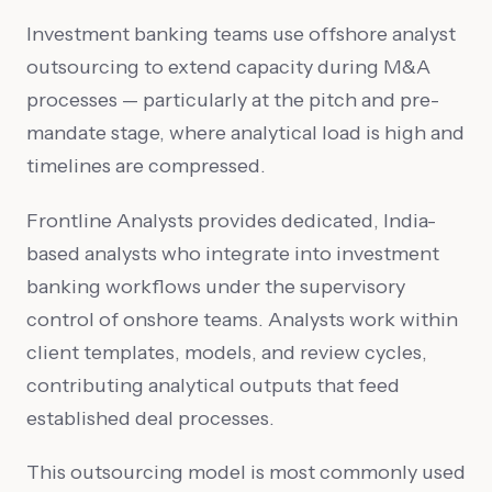
Investment banking teams use offshore analyst
outsourcing to extend capacity during M&A
processes — particularly at the pitch and pre-
mandate stage, where analytical load is high and
timelines are compressed.
Frontline Analysts provides dedicated, India-
based analysts who integrate into investment
banking workflows under the supervisory
control of onshore teams. Analysts work within
client templates, models, and review cycles,
contributing analytical outputs that feed
established deal processes.
This outsourcing model is most commonly used