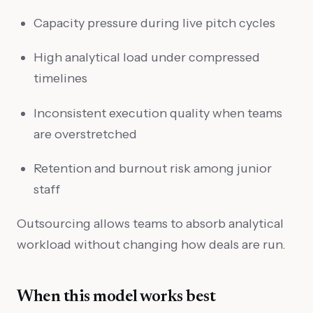
Capacity pressure during live pitch cycles
High analytical load under compressed
timelines
Inconsistent execution quality when teams
are overstretched
Retention and burnout risk among junior
staff
Outsourcing allows teams to absorb analytical
workload without changing how deals are run.
When this model works best