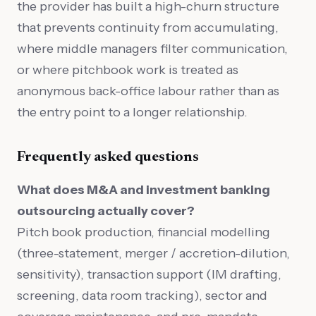
the provider has built a high-churn structure
that prevents continuity from accumulating,
where middle managers filter communication,
or where pitchbook work is treated as
anonymous back-office labour rather than as
the entry point to a longer relationship.
Frequently asked questions
What does M&A and investment banking
outsourcing actually cover?
Pitch book production, financial modelling
(three-statement, merger / accretion-dilution,
sensitivity), transaction support (IM drafting,
screening, data room tracking), sector and