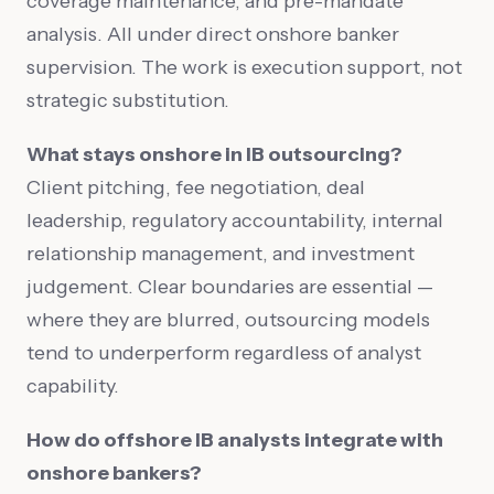
coverage maintenance, and pre-mandate
analysis. All under direct onshore banker
supervision. The work is execution support, not
strategic substitution.
What stays onshore in IB outsourcing?
Client pitching, fee negotiation, deal
leadership, regulatory accountability, internal
relationship management, and investment
judgement. Clear boundaries are essential —
where they are blurred, outsourcing models
tend to underperform regardless of analyst
capability.
How do offshore IB analysts integrate with
onshore bankers?