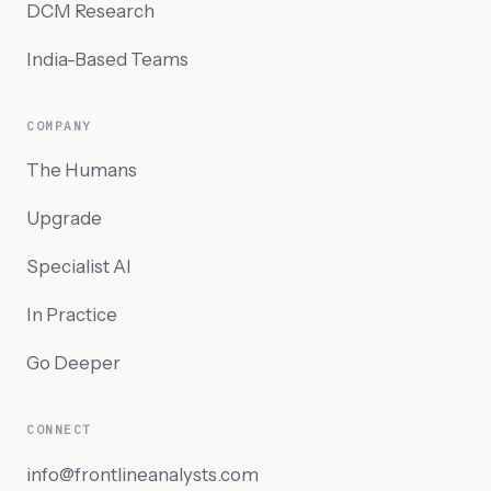
DCM Research
India-Based Teams
COMPANY
The Humans
Upgrade
Specialist AI
In Practice
Go Deeper
CONNECT
info@frontlineanalysts.com