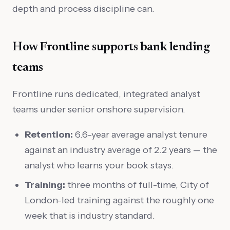
depth and process discipline can.
How Frontline supports bank lending
teams
Frontline runs dedicated, integrated analyst
teams under senior onshore supervision.
Retention:
6.6-year average analyst tenure
against an industry average of 2.2 years — the
analyst who learns your book stays.
Training:
three months of full-time, City of
London-led training against the roughly one
week that is industry standard.