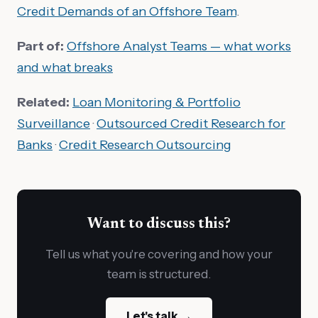
Credit Demands of an Offshore Team
.
Part of:
Offshore Analyst Teams — what works
and what breaks
Related:
Loan Monitoring & Portfolio
Surveillance
·
Outsourced Credit Research for
Banks
·
Credit Research Outsourcing
Want to discuss this?
Tell us what you're covering and how your
team is structured.
Let's talk →