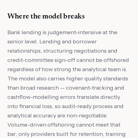
Where the model breaks
Bank lending is judgement-intensive at the
senior level. Lending and borrower
relationships, structuring negotiations and
credit-committee sign-off cannot be offshored
regardless of how strong the analytical team is.
The model also carries higher quality standards
than broad research — covenant-tracking and
cashflow-modelling errors translate directly
into financial loss, so audit-ready process and
analytical accuracy are non-negotiable.
Volume-driven offshoring cannot meet that
bar; only providers built for retention, training