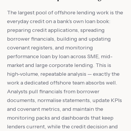
The largest pool of offshore lending work is the
everyday credit on a bank's own loan book:
preparing credit applications, spreading
borrower financials, building and updating
covenant registers, and monitoring
performance loan by loan across SME, mid-
market and large corporate lending. This is
high-volume, repeatable analysis — exactly the
work a dedicated offshore team absorbs well.
Analysts pull financials from borrower
documents, normalise statements, update KPIs
and covenant metrics, and maintain the
monitoring packs and dashboards that keep
lenders current, while the credit decision and