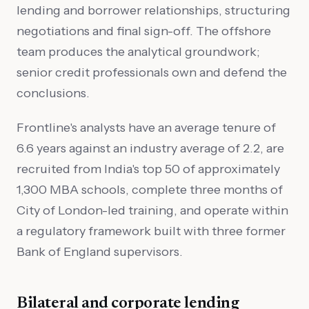
lending and borrower relationships, structuring
negotiations and final sign-off. The offshore
team produces the analytical groundwork;
senior credit professionals own and defend the
conclusions.
Frontline's analysts have an average tenure of
6.6 years against an industry average of 2.2, are
recruited from India's top 50 of approximately
1,300 MBA schools, complete three months of
City of London-led training, and operate within
a regulatory framework built with three former
Bank of England supervisors.
Bilateral and corporate lending