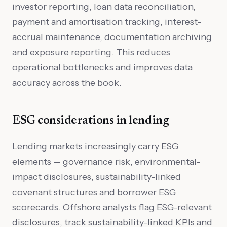
investor reporting, loan data reconciliation,
payment and amortisation tracking, interest-
accrual maintenance, documentation archiving
and exposure reporting. This reduces
operational bottlenecks and improves data
accuracy across the book.
ESG considerations in lending
Lending markets increasingly carry ESG
elements — governance risk, environmental-
impact disclosures, sustainability-linked
covenant structures and borrower ESG
scorecards. Offshore analysts flag ESG-relevant
disclosures, track sustainability-linked KPIs and