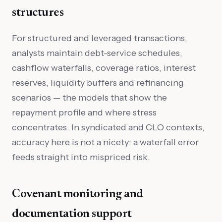
structures
For structured and leveraged transactions,
analysts maintain debt-service schedules,
cashflow waterfalls, coverage ratios, interest
reserves, liquidity buffers and refinancing
scenarios — the models that show the
repayment profile and where stress
concentrates. In syndicated and CLO contexts,
accuracy here is not a nicety: a waterfall error
feeds straight into mispriced risk.
Covenant monitoring and
documentation support