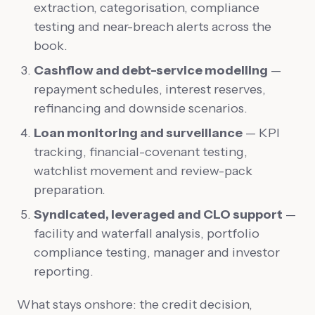
extraction, categorisation, compliance
testing and near-breach alerts across the
book.
Cashflow and debt-service modelling
—
repayment schedules, interest reserves,
refinancing and downside scenarios.
Loan monitoring and surveillance
— KPI
tracking, financial-covenant testing,
watchlist movement and review-pack
preparation.
Syndicated, leveraged and CLO support
—
facility and waterfall analysis, portfolio
compliance testing, manager and investor
reporting.
What stays onshore: the credit decision,