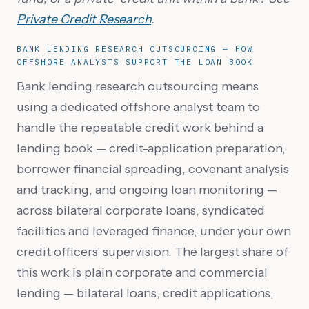
Private Credit Research
.
BANK LENDING RESEARCH OUTSOURCING — HOW
OFFSHORE ANALYSTS SUPPORT THE LOAN BOOK
Bank lending research outsourcing means
using a dedicated offshore analyst team to
handle the repeatable credit work behind a
lending book — credit-application preparation,
borrower financial spreading, covenant analysis
and tracking, and ongoing loan monitoring —
across bilateral corporate loans, syndicated
facilities and leveraged finance, under your own
credit officers' supervision. The largest share of
this work is plain corporate and commercial
lending — bilateral loans, credit applications,