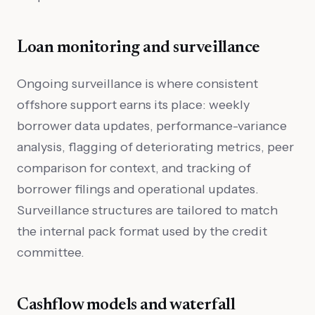
Loan monitoring and surveillance
Ongoing surveillance is where consistent
offshore support earns its place: weekly
borrower data updates, performance-variance
analysis, flagging of deteriorating metrics, peer
comparison for context, and tracking of
borrower filings and operational updates.
Surveillance structures are tailored to match
the internal pack format used by the credit
committee.
Cashflow models and waterfall