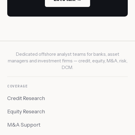
Dedicated offshore analyst teams for banks, asset
managers and investment firms — credit, equity, M&A, risk,
DCM.
COVERAGE
Credit Research
Equity Research
M&A Support