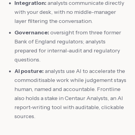
Integration:
analysts communicate directly
with your desk, with no middle-manager
layer filtering the conversation.
Governance:
oversight from three former
Bank of England regulators; analysts
prepared for internal-audit and regulatory
questions.
AI posture:
analysts use AI to accelerate the
commoditisable work while judgement stays
human, named and accountable. Frontline
also holds a stake in Centaur Analysts, an AI
report-writing tool with auditable, clickable
sources.