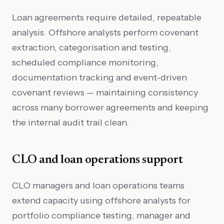
Loan agreements require detailed, repeatable
analysis. Offshore analysts perform covenant
extraction, categorisation and testing,
scheduled compliance monitoring,
documentation tracking and event-driven
covenant reviews — maintaining consistency
across many borrower agreements and keeping
the internal audit trail clean.
CLO and loan operations support
CLO managers and loan operations teams
extend capacity using offshore analysts for
portfolio compliance testing, manager and