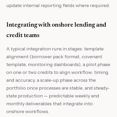
update internal reporting fields where required.
Integrating with onshore lending and
credit teams
A typical integration runs in stages: template
alignment (borrower pack format, covenant
template, monitoring dashboards), a pilot phase
on one or two credits to align workflow, timing
and accuracy, a scale-up phase across the
portfolio once processes are stable, and steady-
state production — predictable weekly and
monthly deliverables that integrate into
onshore workflows.