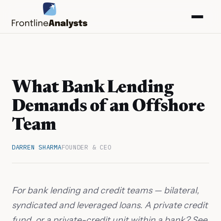
What Bank Lending
Demands of an Offshore
Team
DARREN SHARMA
FOUNDER & CEO
info@frontlineanalysts.com
For bank lending and credit teams — bilateral,
syndicated and leveraged loans. A private credit
+44 20 7127 4661
fund, or a private-credit unit within a bank? See