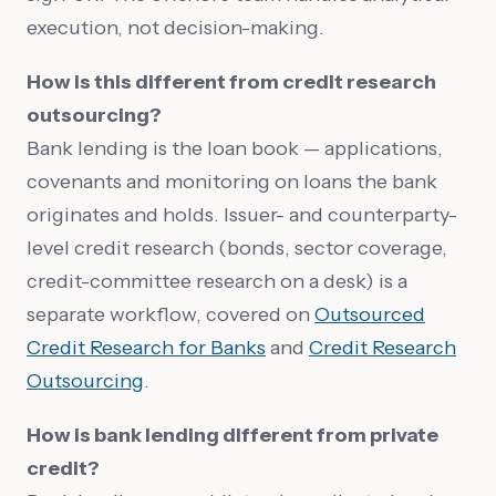
execution, not decision-making.
How is this different from credit research
outsourcing?
Bank lending is the loan book — applications,
covenants and monitoring on loans the bank
originates and holds. Issuer- and counterparty-
level credit research (bonds, sector coverage,
credit-committee research on a desk) is a
separate workflow, covered on
Outsourced
Credit Research for Banks
and
Credit Research
Outsourcing
.
How is bank lending different from private
credit?