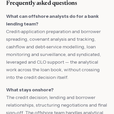
Frequently asked questions
What can offshore analysts do for a bank
lending team?
Credit-application preparation and borrower
spreading, covenant analysis and tracking,
cashflow and debt-service modelling, loan
monitoring and surveillance, and syndicated,
leveraged and CLO support — the analytical
work across the loan book, without crossing
into the credit decision itself.
What stays onshore?
The credit decision, lending and borrower
relationships, structuring negotiations and final
sign-off. The offshore team handles analytical