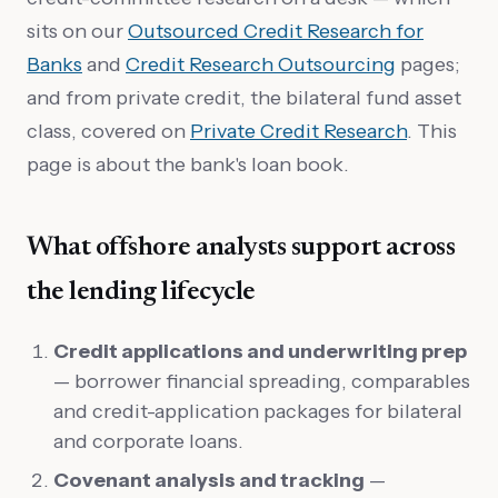
sits on our
Outsourced Credit Research for
Banks
and
Credit Research Outsourcing
pages;
and from private credit, the bilateral fund asset
class, covered on
Private Credit Research
. This
page is about the bank's loan book.
What offshore analysts support across
the lending lifecycle
Credit applications and underwriting prep
— borrower financial spreading, comparables
and credit-application packages for bilateral
and corporate loans.
Covenant analysis and tracking
—