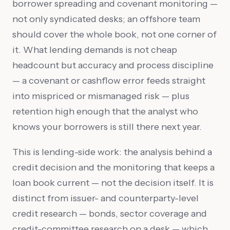
borrower spreading and covenant monitoring —
not only syndicated desks; an offshore team
should cover the whole book, not one corner of
it. What lending demands is not cheap
headcount but accuracy and process discipline
— a covenant or cashflow error feeds straight
into mispriced or mismanaged risk — plus
retention high enough that the analyst who
knows your borrowers is still there next year.
This is lending-side work: the analysis behind a
credit decision and the monitoring that keeps a
loan book current — not the decision itself. It is
distinct from issuer- and counterparty-level
credit research — bonds, sector coverage and
credit-committee research on a desk — which