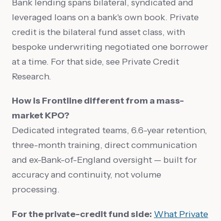
Bank lending spans bilateral, syndicated and
leveraged loans on a bank's own book. Private
credit is the bilateral fund asset class, with
bespoke underwriting negotiated one borrower
at a time. For that side, see Private Credit
Research.
How is Frontline different from a mass-
market KPO?
Dedicated integrated teams, 6.6-year retention,
three-month training, direct communication
and ex-Bank-of-England oversight — built for
accuracy and continuity, not volume
processing.
For the private-credit fund side:
What Private