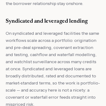
the borrower relationship stay onshore.
Syndicated and leveraged lending
On syndicated and leveraged facilities the same
workflows scale across a portfolio: origination
and pre-deal spreading, covenant extraction
and testing, cashflow and waterfall modelling,
and watchlist surveillance across many credits
at once. Syndicated and leveraged loans are
broadly distributed, rated and documented to
market-standard terms, so the work is portfolio-
scale — and accuracy here is not a nicety: a
covenant or waterfall error feeds straight into
mispriced risk.