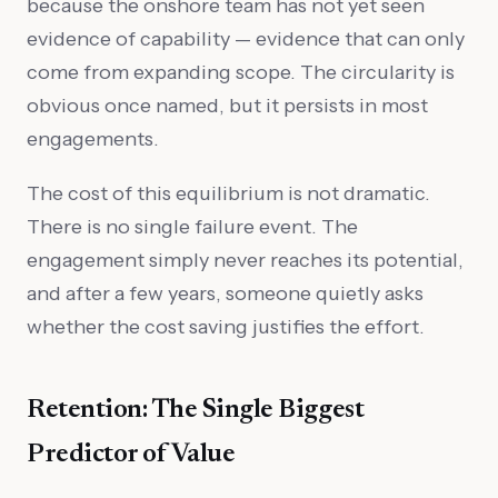
because the onshore team has not yet seen
evidence of capability — evidence that can only
come from expanding scope. The circularity is
obvious once named, but it persists in most
engagements.
The cost of this equilibrium is not dramatic.
There is no single failure event. The
engagement simply never reaches its potential,
and after a few years, someone quietly asks
whether the cost saving justifies the effort.
Retention: The Single Biggest
Predictor of Value