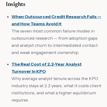
Insights
When Outsourced Credit Research Fails —
and How Teams Avoid It
The seven most common failure modes in
outsourced research — from adoption gaps
and analyst churn to intermediated contact
and weak engagement ownership.
The Real Cost of 2.2-Year Analyst
Turnover in KPO
Why average analyst tenure across the KPO
industry stays at 2.2 years, what it costs client
institutions, and what a higher equilibrium
requires.