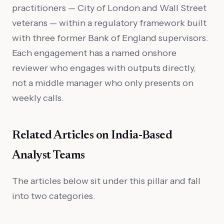
practitioners — City of London and Wall Street
veterans — within a regulatory framework built
with three former Bank of England supervisors.
Each engagement has a named onshore
reviewer who engages with outputs directly,
not a middle manager who only presents on
weekly calls.
Related Articles on India-Based
Analyst Teams
The articles below sit under this pillar and fall
into two categories.