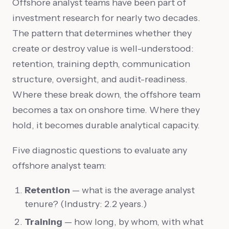
Offshore analyst teams have been part of
investment research for nearly two decades.
The pattern that determines whether they
create or destroy value is well-understood:
retention, training depth, communication
structure, oversight, and audit-readiness.
Where these break down, the offshore team
becomes a tax on onshore time. Where they
hold, it becomes durable analytical capacity.
Five diagnostic questions to evaluate any
offshore analyst team:
Retention
— what is the average analyst
tenure? (Industry: 2.2 years.)
Training
— how long, by whom, with what