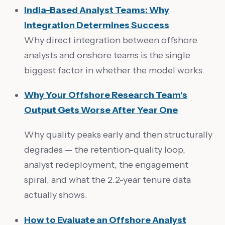
India-Based Analyst Teams: Why
Integration Determines Success
Why direct integration between offshore
analysts and onshore teams is the single
biggest factor in whether the model works.
Why Your Offshore Research Team's
Output Gets Worse After Year One
Why quality peaks early and then structurally
degrades — the retention-quality loop,
analyst redeployment, the engagement
spiral, and what the 2.2-year tenure data
actually shows.
How to Evaluate an Offshore Analyst