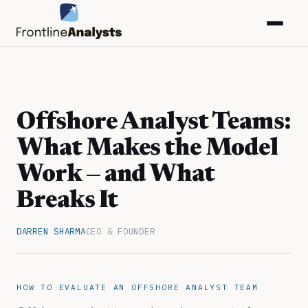
Offshore Analyst Teams:
What Makes the Model
Work — and What
Breaks It
DARREN SHARMA
CEO & FOUNDER
info@frontlineanalysts.com
+44 20 7127 4661
HOW TO EVALUATE AN OFFSHORE ANALYST TEAM