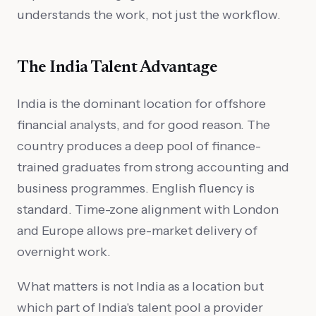
understands the work, not just the workflow.
The India Talent Advantage
India is the dominant location for offshore
financial analysts, and for good reason. The
country produces a deep pool of finance-
trained graduates from strong accounting and
business programmes. English fluency is
standard. Time-zone alignment with London
and Europe allows pre-market delivery of
overnight work.
What matters is not India as a location but
which part of India's talent pool a provider