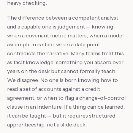
heavy checking.
The difference between a competent analyst
and a capable one is judgement — knowing
when a covenant metric matters, when a model
assumption is stale, when a data point
contradicts the narrative. Many teams treat this
as tacit knowledge: something you absorb over
years on the desk but cannot formally teach.
We disagree. No one is born knowing how to
read a set of accounts against a credit
agreement, or when to flag a change-of-control
clause in an indenture. If a thing can be learned,
it can be taught — but it requires structured
apprenticeship, not a slide deck.