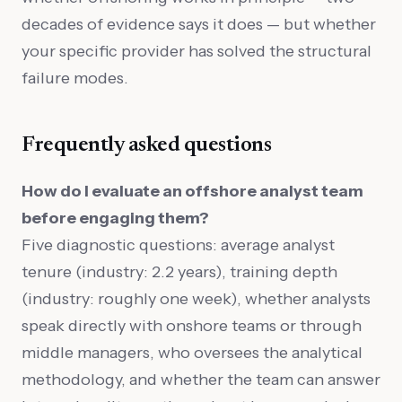
decades of evidence says it does — but whether
your specific provider has solved the structural
failure modes.
Frequently asked questions
How do I evaluate an offshore analyst team
before engaging them?
Five diagnostic questions: average analyst
tenure (industry: 2.2 years), training depth
(industry: roughly one week), whether analysts
speak directly with onshore teams or through
middle managers, who oversees the analytical
methodology, and whether the team can answer