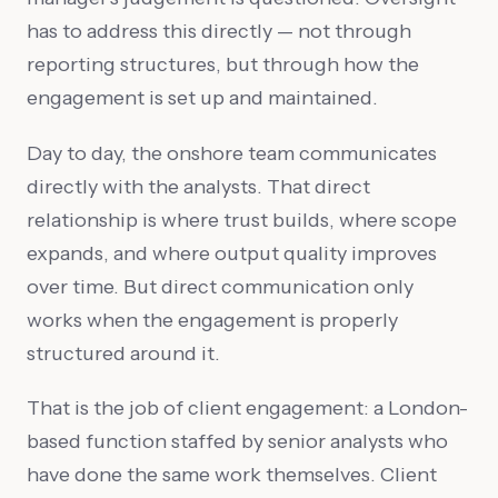
has to address this directly — not through
reporting structures, but through how the
engagement is set up and maintained.
Day to day, the onshore team communicates
directly with the analysts. That direct
relationship is where trust builds, where scope
expands, and where output quality improves
over time. But direct communication only
works when the engagement is properly
structured around it.
That is the job of client engagement: a London-
based function staffed by senior analysts who
have done the same work themselves. Client