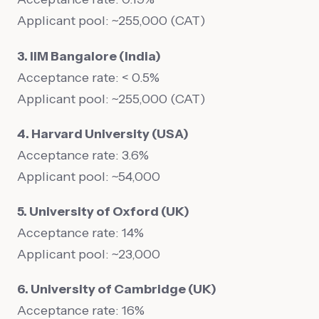
Applicant pool: ~255,000 (CAT)
3. IIM Bangalore (India)
Acceptance rate: < 0.5%
Applicant pool: ~255,000 (CAT)
4. Harvard University (USA)
Acceptance rate: 3.6%
Applicant pool: ~54,000
5. University of Oxford (UK)
Acceptance rate: 14%
Applicant pool: ~23,000
6. University of Cambridge (UK)
Acceptance rate: 16%