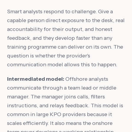
Smart analysts respond to challenge. Give a
capable person direct exposure to the desk, real
accountability for their output, and honest
feedback, and they develop faster than any
training programme can deliver on its own. The
question is whether the provider's
communication model allows this to happen.
Intermediated model:
Offshore analysts
communicate through a team lead or middle
manager. The manager joins calls, filters
instructions, and relays feedback. This model is
common in large KPO providers because it
scales efficiently. It also means the onshore
team never develops a working relationship