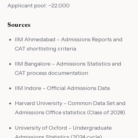
Applicant pool: ~22,000
Sources
IIM Ahmedabad – Admissions Reports and
CAT shortlisting criteria
IIM Bangalore – Admissions Statistics and
CAT process documentation
IIM Indore – Official Admissions Data
Harvard University – Common Data Set and
Admissions Office statistics (Class of 2028)
University of Oxford – Undergraduate
Admissions Statistics (2024 cycle)