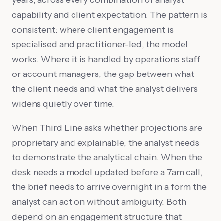
capability and client expectation. The pattern is
consistent: where client engagement is
specialised and practitioner-led, the model
works. Where it is handled by operations staff
or account managers, the gap between what
the client needs and what the analyst delivers
widens quietly over time.
When Third Line asks whether projections are
proprietary and explainable, the analyst needs
to demonstrate the analytical chain. When the
desk needs a model updated before a 7am call,
the brief needs to arrive overnight in a form the
analyst can act on without ambiguity. Both
depend on an engagement structure that