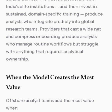
India's elite institutions — and then invest in
sustained, domain-specific training — produce
analysts who integrate credibly into global
research teams. Providers that cast a wide net
and compress onboarding produce analysts
who manage routine workflows but struggle
with anything that requires analytical
ownership.
When the Model Creates the Most
Value
Offshore analyst teams add the most value
when: