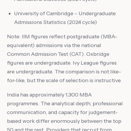
University of Cambridge – Undergraduate
Admissions Statistics (2024 cycle)
Note: IIM figures reflect postgraduate (MBA-
equivalent) admissions via the national
Common Admission Test (CAT). Oxbridge
figures are undergraduate. Ivy League figures
are undergraduate. The comparison is not like-
for-like, but the scale of selection is instructive.
India has approximately 1,300 MBA
programmes. The analytical depth, professional
communication, and capacity for judgement-
based work differ enormously between the top
50 and the rest. Providers that recruit from