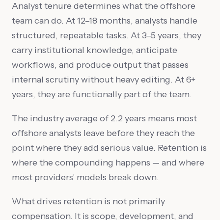
Analyst tenure determines what the offshore
team can do. At 12–18 months, analysts handle
structured, repeatable tasks. At 3–5 years, they
carry institutional knowledge, anticipate
workflows, and produce output that passes
internal scrutiny without heavy editing. At 6+
years, they are functionally part of the team.
The industry average of 2.2 years means most
offshore analysts leave before they reach the
point where they add serious value. Retention is
where the compounding happens — and where
most providers' models break down.
What drives retention is not primarily
compensation. It is scope, development, and