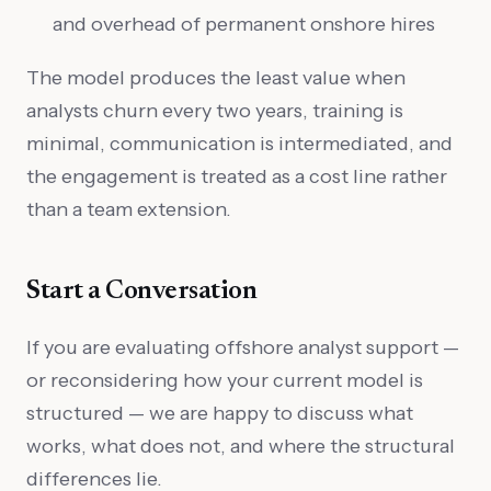
and overhead of permanent onshore hires
The model produces the least value when
analysts churn every two years, training is
minimal, communication is intermediated, and
the engagement is treated as a cost line rather
than a team extension.
Start a Conversation
If you are evaluating offshore analyst support —
or reconsidering how your current model is
structured — we are happy to discuss what
works, what does not, and where the structural
differences lie.