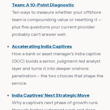
Team: A 10-Point Diagnostic
Ten ways to measure whether your offshore
team is compounding value or resetting it —
plus five questions your current provider
probably can't answer well.
Accelerating India Captives
How a bank or asset manager's India captive
(GCC) builds a senior, judgment-led analyst
layer and turns it into deeper onshore
penetration – the two choices that shape the
service.
India Captives' Next Strategic Move
Why a captive's next phase of growth runs
through higher judgment work and deep