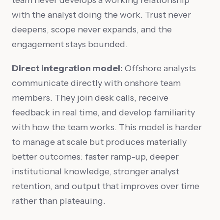
with the analyst doing the work. Trust never
deepens, scope never expands, and the
engagement stays bounded.
Direct integration model:
Offshore analysts
communicate directly with onshore team
members. They join desk calls, receive
feedback in real time, and develop familiarity
with how the team works. This model is harder
to manage at scale but produces materially
better outcomes: faster ramp-up, deeper
institutional knowledge, stronger analyst
retention, and output that improves over time
rather than plateauing.