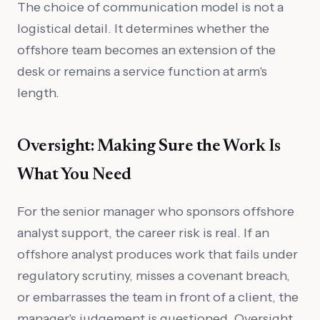
The choice of communication model is not a
logistical detail. It determines whether the
offshore team becomes an extension of the
desk or remains a service function at arm's
length.
Oversight: Making Sure the Work Is
What You Need
For the senior manager who sponsors offshore
analyst support, the career risk is real. If an
offshore analyst produces work that fails under
regulatory scrutiny, misses a covenant breach,
or embarrasses the team in front of a client, the
manager's judgement is questioned. Oversight