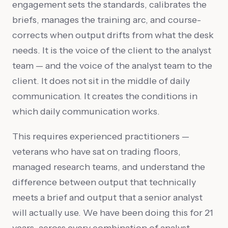
engagement sets the standards, calibrates the
briefs, manages the training arc, and course-
corrects when output drifts from what the desk
needs. It is the voice of the client to the analyst
team — and the voice of the analyst team to the
client. It does not sit in the middle of daily
communication. It creates the conditions in
which daily communication works.
This requires experienced practitioners —
veterans who have sat on trading floors,
managed research teams, and understand the
difference between output that technically
meets a brief and output that a senior analyst
will actually use. We have been doing this for 21
years, across every combination of analyst