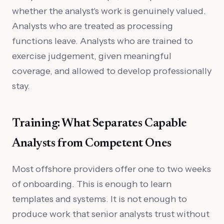
whether the analyst's work is genuinely valued.
Analysts who are treated as processing
functions leave. Analysts who are trained to
exercise judgement, given meaningful
coverage, and allowed to develop professionally
stay.
Training: What Separates Capable
Analysts from Competent Ones
Most offshore providers offer one to two weeks
of onboarding. This is enough to learn
templates and systems. It is not enough to
produce work that senior analysts trust without