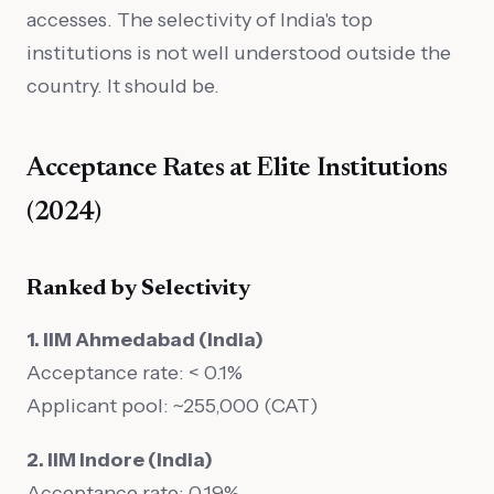
accesses. The selectivity of India's top
institutions is not well understood outside the
country. It should be.
Acceptance Rates at Elite Institutions
(2024)
Ranked by Selectivity
1. IIM Ahmedabad (India)
Acceptance rate: < 0.1%
Applicant pool: ~255,000 (CAT)
2. IIM Indore (India)
Acceptance rate: 0.19%