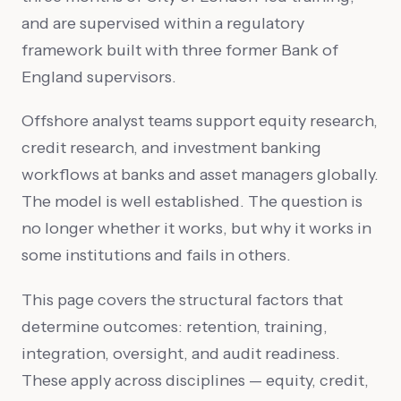
and are supervised within a regulatory
framework built with three former Bank of
England supervisors.
Offshore analyst teams support equity research,
credit research, and investment banking
workflows at banks and asset managers globally.
The model is well established. The question is
no longer whether it works, but why it works in
some institutions and fails in others.
This page covers the structural factors that
determine outcomes: retention, training,
integration, oversight, and audit readiness.
These apply across disciplines — equity, credit,