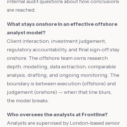
internal audit questions about how conclusions
are reached.
What stays onshore in an effective offshore
analyst model?
Client interaction, investment judgement,
regulatory accountability, and final sign-off stay
onshore. The offshore team owns research
depth, modelling, data extraction, comparable
analysis, drafting, and ongoing monitoring. The
boundary is between execution (offshore) and
judgement (onshore) — when that line blurs,
the model breaks.
Who oversees the analysts at Frontline?
Analysts are supervised by London-based senior