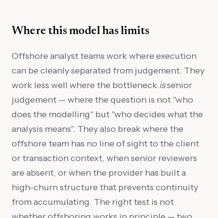
Where this model has limits
Offshore analyst teams work where execution
can be cleanly separated from judgement. They
work less well where the bottleneck
is
senior
judgement — where the question is not "who
does the modelling" but "who decides what the
analysis means". They also break where the
offshore team has no line of sight to the client
or transaction context, when senior reviewers
are absent, or when the provider has built a
high-churn structure that prevents continuity
from accumulating. The right test is not
whether offshoring works in principle — two