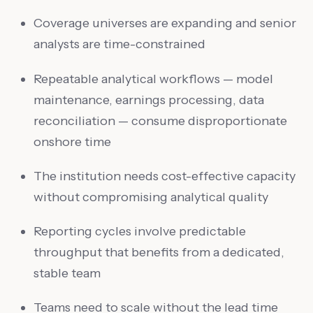
Coverage universes are expanding and senior
analysts are time-constrained
Repeatable analytical workflows — model
maintenance, earnings processing, data
reconciliation — consume disproportionate
onshore time
The institution needs cost-effective capacity
without compromising analytical quality
Reporting cycles involve predictable
throughput that benefits from a dedicated,
stable team
Teams need to scale without the lead time