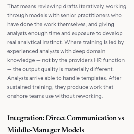
That means reviewing drafts iteratively, working
through models with senior practitioners who
have done the work themselves, and giving
analysts enough time and exposure to develop
real analytical instinct. Where training is led by
experienced analysts with deep domain
knowledge — not by the provider's HR function
— the output quality is materially different.
Analysts arrive able to handle templates. After
sustained training, they produce work that
onshore teams use without reworking.
Integration: Direct Communication vs
Middle-Manager Models