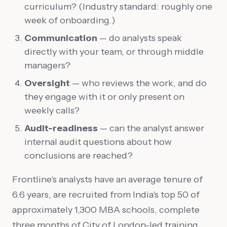
curriculum? (Industry standard: roughly one
week of onboarding.)
Communication
— do analysts speak
directly with your team, or through middle
managers?
Oversight
— who reviews the work, and do
they engage with it or only present on
weekly calls?
Audit-readiness
— can the analyst answer
internal audit questions about how
conclusions are reached?
Frontline's analysts have an average tenure of
6.6 years, are recruited from India's top 50 of
approximately 1,300 MBA schools, complete
three months of City of London-led training,