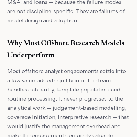
M&A, and loans — because the failure modes
are not discipline-specific. They are failures of
model design and adoption.
Why Most Offshore Research Models
Underperform
Most offshore analyst engagements settle into
a low value-added equilibrium. The team
handles data entry, template population, and
routine processing. It never progresses to the
analytical work — judgement-based modelling,
coverage initiation, interpretive research — that
would justify the management overhead and
make the engagement genuinely valuable.