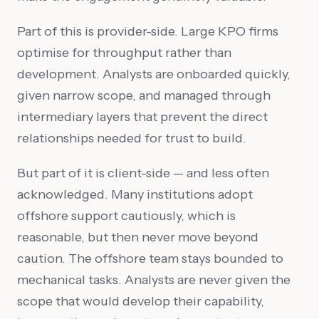
Part of this is provider-side. Large KPO firms
optimise for throughput rather than
development. Analysts are onboarded quickly,
given narrow scope, and managed through
intermediary layers that prevent the direct
relationships needed for trust to build.
But part of it is client-side — and less often
acknowledged. Many institutions adopt
offshore support cautiously, which is
reasonable, but then never move beyond
caution. The offshore team stays bounded to
mechanical tasks. Analysts are never given the
scope that would develop their capability,