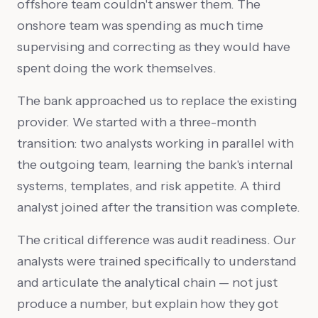
offshore team couldn't answer them. The
onshore team was spending as much time
supervising and correcting as they would have
spent doing the work themselves.
The bank approached us to replace the existing
provider. We started with a three-month
transition: two analysts working in parallel with
the outgoing team, learning the bank's internal
systems, templates, and risk appetite. A third
analyst joined after the transition was complete.
The critical difference was audit readiness. Our
analysts were trained specifically to understand
and articulate the analytical chain — not just
produce a number, but explain how they got