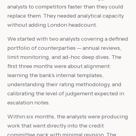
analysts to competitors faster than they could
replace them. They needed analytical capacity
without adding London headcount.
We started with two analysts covering a defined
portfolio of counterparties — annual reviews,
limit monitoring, and ad-hoc deep dives. The
first three months were about alignment:
learning the bank's internal templates,
understanding their rating methodology, and
calibrating the level of judgement expected in
escalation notes.
Within six months, the analysts were producing
work that went directly into the credit
committee pack with minimal revision. The