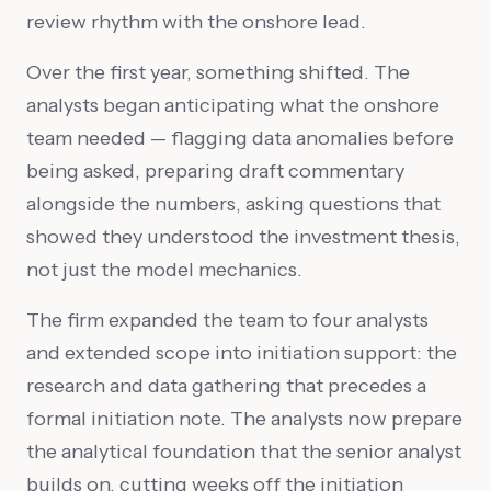
review rhythm with the onshore lead.
Over the first year, something shifted. The
analysts began anticipating what the onshore
team needed — flagging data anomalies before
being asked, preparing draft commentary
alongside the numbers, asking questions that
showed they understood the investment thesis,
not just the model mechanics.
The firm expanded the team to four analysts
and extended scope into initiation support: the
research and data gathering that precedes a
formal initiation note. The analysts now prepare
the analytical foundation that the senior analyst
builds on, cutting weeks off the initiation