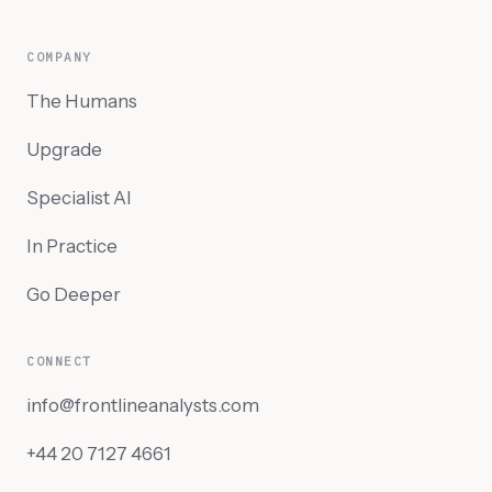
COMPANY
The Humans
Upgrade
Specialist AI
In Practice
Go Deeper
CONNECT
info@frontlineanalysts.com
+44 20 7127 4661