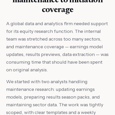
maintenance to initiation
coverage
A global data and analytics firm needed support
for its equity research function. The internal
team was stretched across too many sectors,
and maintenance coverage — earnings model
updates, results previews, data extraction — was
consuming time that should have been spent
on original analysis.
We started with two analysts handling
maintenance research: updating earnings
models, preparing results season packs, and
maintaining sector data. The work was tightly
scoped, with clear templates and a weekly