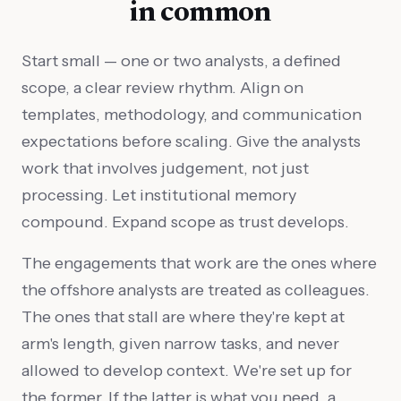
in common
Start small — one or two analysts, a defined
scope, a clear review rhythm. Align on
templates, methodology, and communication
expectations before scaling. Give the analysts
work that involves judgement, not just
processing. Let institutional memory
compound. Expand scope as trust develops.
The engagements that work are the ones where
the offshore analysts are treated as colleagues.
The ones that stall are where they're kept at
arm's length, given narrow tasks, and never
allowed to develop context. We're set up for
the former. If the latter is what you need, a