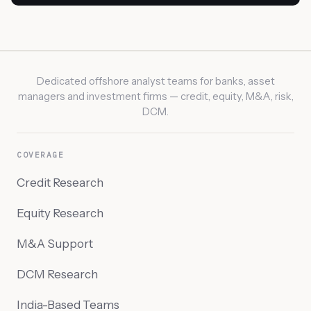
Dedicated offshore analyst teams for banks, asset
managers and investment firms — credit, equity, M&A, risk,
DCM.
COVERAGE
Credit Research
Equity Research
M&A Support
DCM Research
India-Based Teams