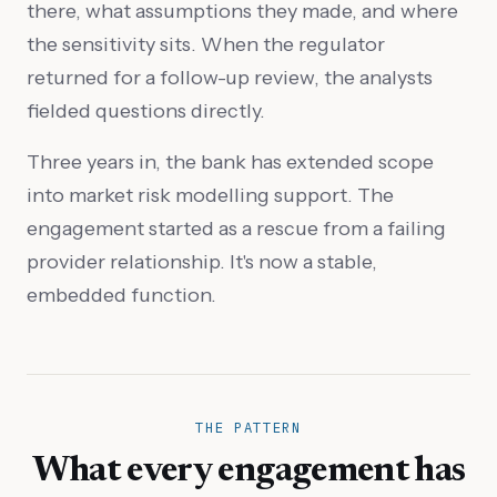
there, what assumptions they made, and where
the sensitivity sits. When the regulator
returned for a follow-up review, the analysts
fielded questions directly.
Three years in, the bank has extended scope
into market risk modelling support. The
engagement started as a rescue from a failing
provider relationship. It's now a stable,
embedded function.
THE PATTERN
What every engagement has