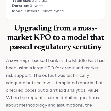
Team size:
3 analysts
Duration:
3+ years
Model:
Offshore + onsite hybrid
Upgrading from a mass-
market KPO to a model that
passed regulatory scrutiny
A sovereign-backed bank in the Middle East had
been using a large KPO for credit and market
risk support. The output was technically
adequate but shallow — templated reports that
checked boxes but didn't add analytical value.
When the regulator asked detailed questions
about methodology and assumptions, the