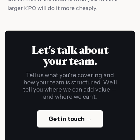
larger KPO will do it more cheaply.
Let's talk about
your team.
Tell us what you're covering and
how your team is structured. We'll
tell you where we can add value —
and where we can't.
Get in touch →