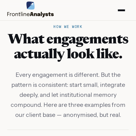
HOW WE WORK
What engagements
actually look like.
Every engagement is different. But the
pattern is consistent: start small, integrate
deeply, and let institutional memory
compound. Here are three examples from
our client base — anonymised, but real.
info@frontlineanalysts.com
+44 20 7127 4661