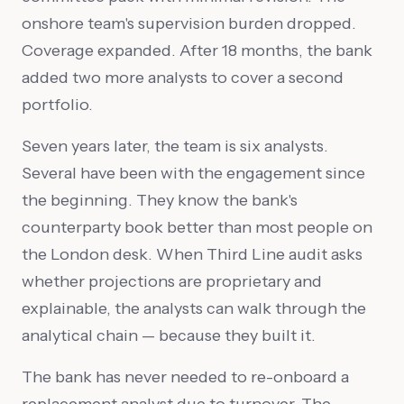
onshore team's supervision burden dropped.
Coverage expanded. After 18 months, the bank
added two more analysts to cover a second
portfolio.
Seven years later, the team is six analysts.
Several have been with the engagement since
the beginning. They know the bank's
counterparty book better than most people on
the London desk. When Third Line audit asks
whether projections are proprietary and
explainable, the analysts can walk through the
analytical chain — because they built it.
The bank has never needed to re-onboard a
replacement analyst due to turnover. The