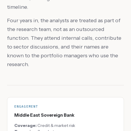
timeline.
Four years in, the analysts are treated as part of
the research team, not as an outsourced
function. They attend internal calls, contribute
to sector discussions, and their names are
known to the portfolio managers who use the
research.
ENGAGEMENT
Middle East Sovereign Bank
Coverage:
Credit & market risk