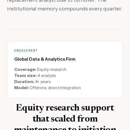
institutional memory compounds every quarter.
ENGAGEMENT
Global Data & Analytics Firm
Coverage:
Equity research
Team size:
4 analysts
Duration:
4+ years
Model:
Offshore, direct integration
Equity research support
that scaled from