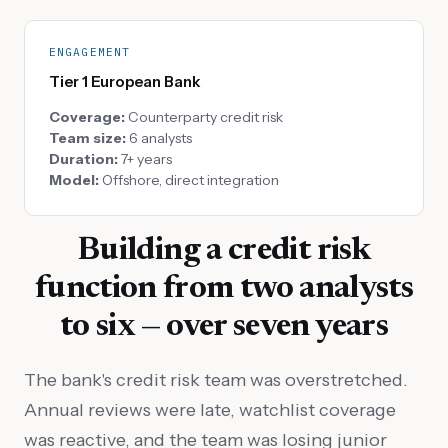
ENGAGEMENT
Tier 1 European Bank
Coverage:
Counterparty credit risk
Team size:
6 analysts
Duration:
7+ years
Model:
Offshore, direct integration
Building a credit risk
function from two analysts
to six — over seven years
The bank's credit risk team was overstretched.
Annual reviews were late, watchlist coverage
was reactive, and the team was losing junior