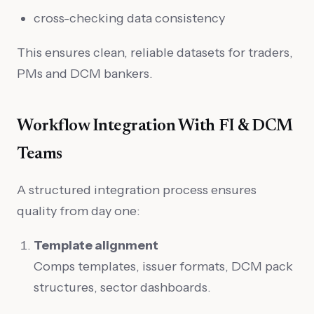
cross-checking data consistency
This ensures clean, reliable datasets for traders,
PMs and DCM bankers.
Workflow Integration With FI & DCM
Teams
A structured integration process ensures
quality from day one:
Template alignment
Comps templates, issuer formats, DCM pack
structures, sector dashboards.