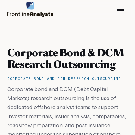
Corporate Bond & DCM
Research Outsourcing
CORPORATE BOND AND DCM RESEARCH OUTSOURCING
Corporate bond and DCM (Debt Capital
Markets) research outsourcing is the use of
dedicated offshore analyst teams to support
info@frontlineanalysts.com
investor materials, issuer analysis, comparables,
roadshow preparation, and post-issuance
+44 20 7127 4661
monitoring under the supervision of onshore