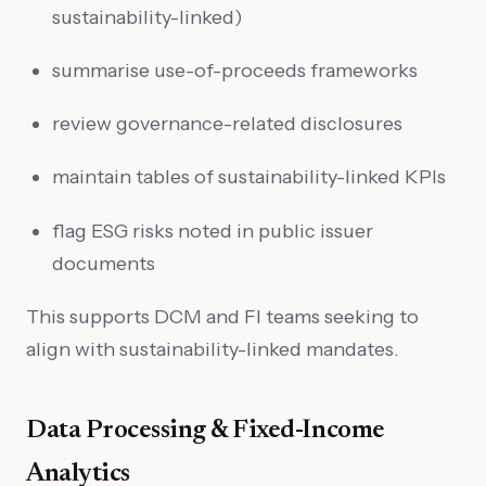
sustainability-linked)
summarise use-of-proceeds frameworks
review governance-related disclosures
maintain tables of sustainability-linked KPIs
flag ESG risks noted in public issuer
documents
This supports DCM and FI teams seeking to
align with sustainability-linked mandates.
Data Processing & Fixed-Income
Analytics