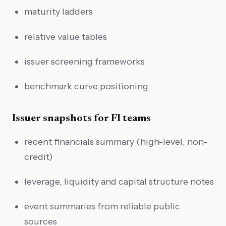
maturity ladders
relative value tables
issuer screening frameworks
benchmark curve positioning
Issuer snapshots for FI teams
recent financials summary (high-level, non-
credit)
leverage, liquidity and capital structure notes
event summaries from reliable public
sources