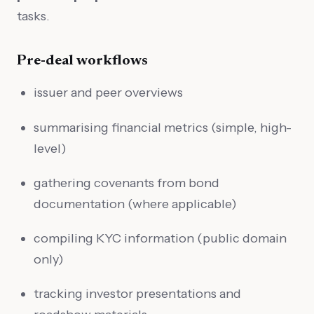
tasks.
Pre-deal workflows
issuer and peer overviews
summarising financial metrics (simple, high-
level)
gathering covenants from bond
documentation (where applicable)
compiling KYC information (public domain
only)
tracking investor presentations and