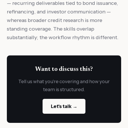
— recurring deliverables tied to bond issuance,
refinancing, and investor communication —
whereas broader credit research is more
standing coverage. The skills overlap
substantially; the workflow rhythm is different.
Want to discuss this?
Tell us what you're covering and how your
team is structured.
Let's talk →