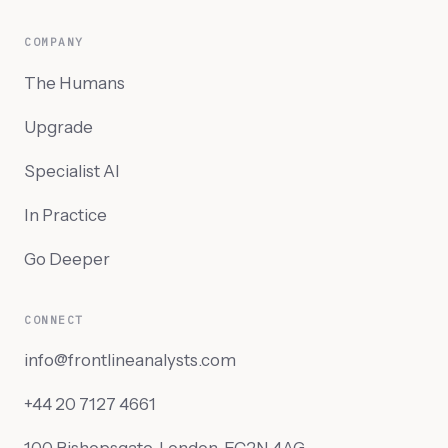
COMPANY
The Humans
Upgrade
Specialist AI
In Practice
Go Deeper
CONNECT
info@frontlineanalysts.com
+44 20 7127 4661
100 Bishopsgate, London, EC2N 4AG