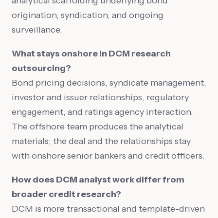
analytical scaffolding underlying bond
origination, syndication, and ongoing
surveillance.
What stays onshore in DCM research
outsourcing?
Bond pricing decisions, syndicate management,
investor and issuer relationships, regulatory
engagement, and ratings agency interaction.
The offshore team produces the analytical
materials; the deal and the relationships stay
with onshore senior bankers and credit officers.
How does DCM analyst work differ from
broader credit research?
DCM is more transactional and template-driven