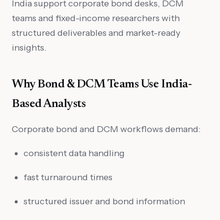
India support corporate bond desks, DCM
teams and fixed-income researchers with
structured deliverables and market-ready
insights.
Why Bond & DCM Teams Use India-
Based Analysts
Corporate bond and DCM workflows demand:
consistent data handling
fast turnaround times
structured issuer and bond information