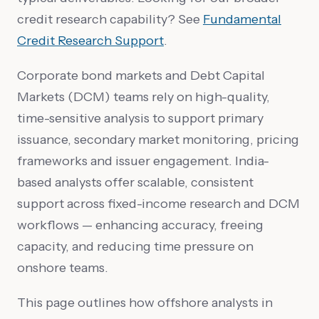
credit research capability? See
Fundamental
Credit Research Support
.
Corporate bond markets and Debt Capital
Markets (DCM) teams rely on high-quality,
time-sensitive analysis to support primary
issuance, secondary market monitoring, pricing
frameworks and issuer engagement. India-
based analysts offer scalable, consistent
support across fixed-income research and DCM
workflows — enhancing accuracy, freeing
capacity, and reducing time pressure on
onshore teams.
This page outlines how offshore analysts in