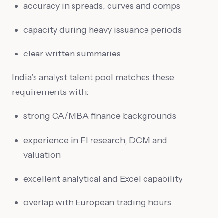
accuracy in spreads, curves and comps
capacity during heavy issuance periods
clear written summaries
India’s analyst talent pool matches these
requirements with:
strong CA/MBA finance backgrounds
experience in FI research, DCM and
valuation
excellent analytical and Excel capability
overlap with European trading hours