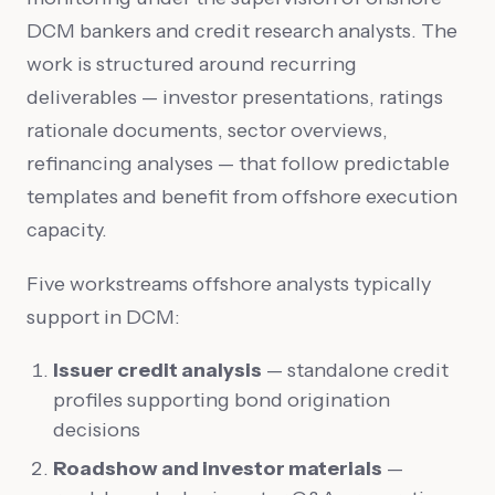
DCM bankers and credit research analysts. The
work is structured around recurring
deliverables — investor presentations, ratings
rationale documents, sector overviews,
refinancing analyses — that follow predictable
templates and benefit from offshore execution
capacity.
Five workstreams offshore analysts typically
support in DCM:
Issuer credit analysis
— standalone credit
profiles supporting bond origination
decisions
Roadshow and investor materials
—