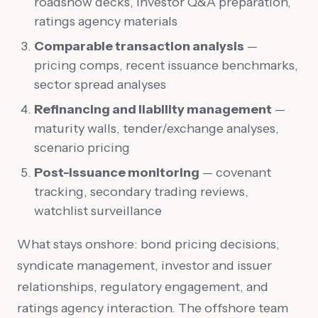
roadshow decks, investor Q&A preparation,
ratings agency materials
Comparable transaction analysis
—
pricing comps, recent issuance benchmarks,
sector spread analyses
Refinancing and liability management
—
maturity walls, tender/exchange analyses,
scenario pricing
Post-issuance monitoring
— covenant
tracking, secondary trading reviews,
watchlist surveillance
What stays onshore: bond pricing decisions,
syndicate management, investor and issuer
relationships, regulatory engagement, and
ratings agency interaction. The offshore team