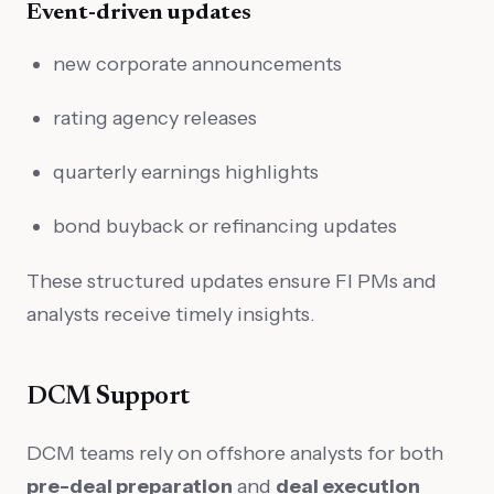
Event-driven updates
new corporate announcements
rating agency releases
quarterly earnings highlights
bond buyback or refinancing updates
These structured updates ensure FI PMs and
analysts receive timely insights.
DCM Support
DCM teams rely on offshore analysts for both
pre-deal preparation
and
deal execution