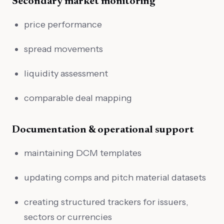
Secondary market monitoring
price performance
spread movements
liquidity assessment
comparable deal mapping
Documentation & operational support
maintaining DCM templates
updating comps and pitch material datasets
creating structured trackers for issuers,
sectors or currencies