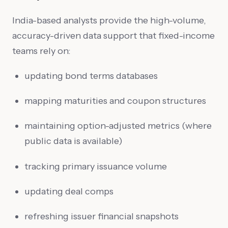
India-based analysts provide the high-volume,
accuracy-driven data support that fixed-income
teams rely on:
updating bond terms databases
mapping maturities and coupon structures
maintaining option-adjusted metrics (where
public data is available)
tracking primary issuance volume
updating deal comps
refreshing issuer financial snapshots