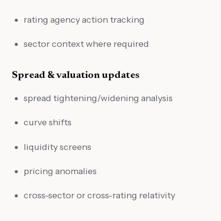
rating agency action tracking
sector context where required
Spread & valuation updates
spread tightening/widening analysis
curve shifts
liquidity screens
pricing anomalies
cross-sector or cross-rating relativity