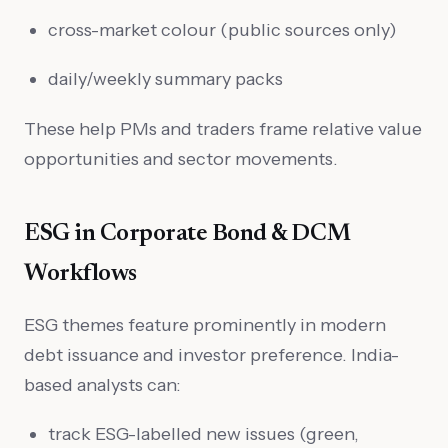
cross-market colour (public sources only)
daily/weekly summary packs
These help PMs and traders frame relative value
opportunities and sector movements.
ESG in Corporate Bond & DCM
Workflows
ESG themes feature prominently in modern
debt issuance and investor preference. India-
based analysts can:
track ESG-labelled new issues (green,