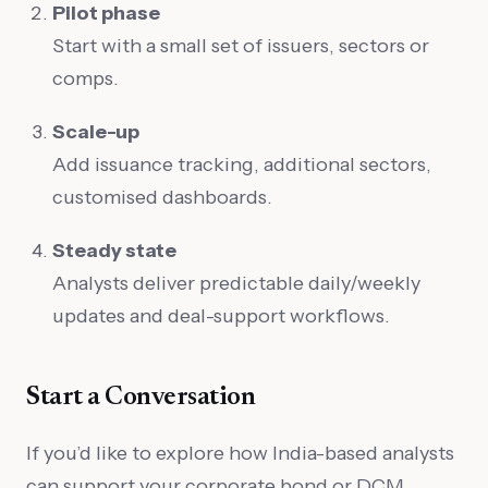
Pilot phase
Start with a small set of issuers, sectors or
comps.
Scale-up
Add issuance tracking, additional sectors,
customised dashboards.
Steady state
Analysts deliver predictable daily/weekly
updates and deal-support workflows.
Start a Conversation
If you’d like to explore how India-based analysts
can support your corporate bond or DCM