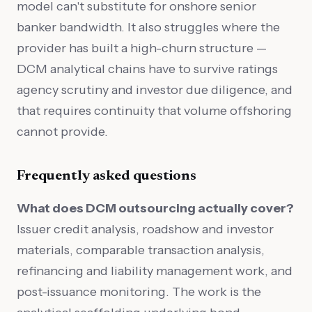
model can't substitute for onshore senior
banker bandwidth. It also struggles where the
provider has built a high-churn structure —
DCM analytical chains have to survive ratings
agency scrutiny and investor due diligence, and
that requires continuity that volume offshoring
cannot provide.
Frequently asked questions
What does DCM outsourcing actually cover?
Issuer credit analysis, roadshow and investor
materials, comparable transaction analysis,
refinancing and liability management work, and
post-issuance monitoring. The work is the