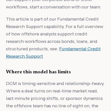
workflows, start a conversation with our team.
This article is part of our Fundamental Credit
Research Support capability. For a full overview
of how offshore analysts support credit
research workflows across bonds, loans, and
structured products, see:
Fundamental Credit
Research Support
Where this model has limits
DCM is timing-sensitive and relationship-heavy.
Where a deal turns on real-time market read,
last-minute pricing shifts, or sponsor dynamics
the offshore team has no line of sight on, the