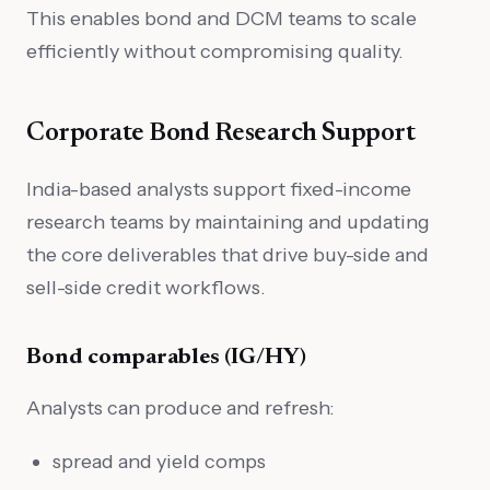
This enables bond and DCM teams to scale
efficiently without compromising quality.
Corporate Bond Research Support
India-based analysts support fixed-income
research teams by maintaining and updating
the core deliverables that drive buy-side and
sell-side credit workflows.
Bond comparables (IG/HY)
Analysts can produce and refresh:
spread and yield comps