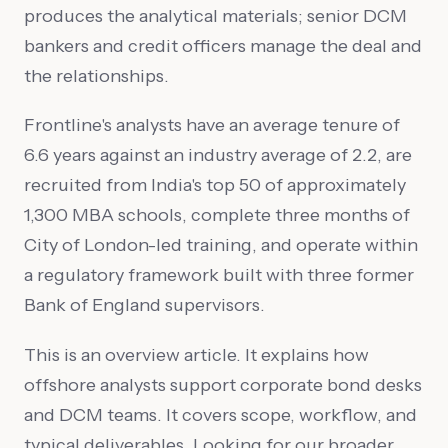
produces the analytical materials; senior DCM
bankers and credit officers manage the deal and
the relationships.
Frontline's analysts have an average tenure of
6.6 years against an industry average of 2.2, are
recruited from India's top 50 of approximately
1,300 MBA schools, complete three months of
City of London-led training, and operate within
a regulatory framework built with three former
Bank of England supervisors.
This is an overview article. It explains how
offshore analysts support corporate bond desks
and DCM teams. It covers scope, workflow, and
typical deliverables. Looking for our broader