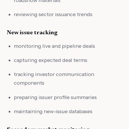
roadshow materials
reviewing sector issuance trends
New issue tracking
monitoring live and pipeline deals
capturing expected deal terms
tracking investor communication
components
preparing issuer profile summaries
maintaining new-issue databases