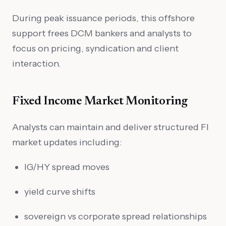
During peak issuance periods, this offshore
support frees DCM bankers and analysts to
focus on pricing, syndication and client
interaction.
Fixed Income Market Monitoring
Analysts can maintain and deliver structured FI
market updates including:
IG/HY spread moves
yield curve shifts
sovereign vs corporate spread relationships