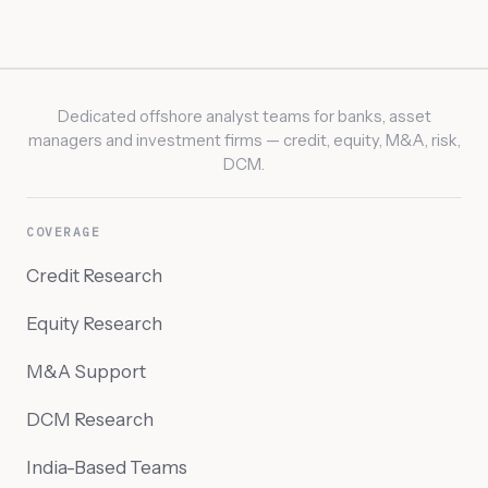
Dedicated offshore analyst teams for banks, asset
managers and investment firms — credit, equity, M&A, risk,
DCM.
COVERAGE
Credit Research
Equity Research
M&A Support
DCM Research
India-Based Teams