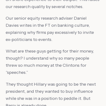
our research quality by several notches.
Our senior equity research adviser Daniel
Davies writes in the FT on banking culture,
explaining why firms pay excessively to invite
ex-politicians to events.
What are these guys getting for their money,
though? I understand why so many people
threw so much money at the Clintons for
“speeches.”
They thought Hillary was going to be the next
president, and they wanted to buy influence
while she was in a position to peddle it. But
Barry is already done.