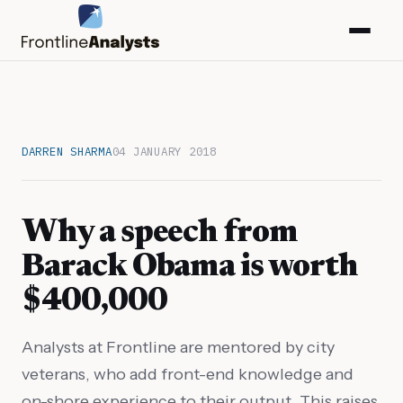
DARREN SHARMA
04 JANUARY 2018
Why a speech from
Barack Obama is worth
$400,000
info@frontlineanalysts.com
Analysts at Frontline are mentored by city
veterans, who add front-end knowledge and
+44 20 7127 4661
on-shore experience to their output. This raises