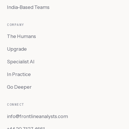
India-Based Teams
COMPANY
The Humans
Upgrade
Specialist AI
In Practice
Go Deeper
CONNECT
info@frontlineanalysts.com
+44 20 7127 4661