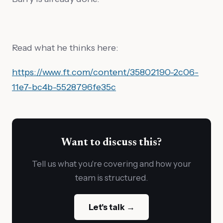
Read what he thinks here:
https://www.ft.com/content/35802190-2c06-
11e7-bc4b-5528796fe35c
Want to discuss this?
Tell us what you're covering and how your
team is structured.
Let's talk →