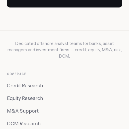
Dedicated offshore analyst teams for banks, asset
managers and investment firms — credit, equity, M&A, risk,
DCM.
COVERAGE
Credit Research
Equity Research
M&A Support
DCM Research