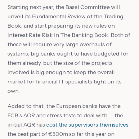
Starting next year, the Basel Committee will
unveil its Fundamental Review of the Trading
Book, and start preparing its new rules on
Interest Rate Risk In The Banking Book. Both of
these will require very large overhauls of
systems; big banks ought to have budgeted for
them already, but the size of the projects
involved is big enough to keep the overall
market for financial IT specialists tight on its
own.
Added to that, the European banks have the
ECB’s AQR and stress tests to deal with — the
initial AQR has
cost the supervisors themselves
the best part of €500m so far this year on