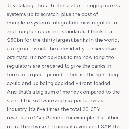
Just taking, though, the cost of bringing creaky
systems up to scratch, plus the cost of
complete systems integration, new regulation
and tougher reporting standards, I think that
$50bn for the thirty largest banks in the world,
as a group, would be a decidedly conservative
estimate. It’s not obvious to me how long the
regulators are prepared to give the banks in
terms of a grace period either, so the spending
could end up being decidedly front-loaded.
And that’s a big sum of money compared to the
size of the software and support services
industry. It’s five times the total 2013FY
revenues of CapGemini, for example. It’s rather
more than twice the annual revenue of SAP. It’s