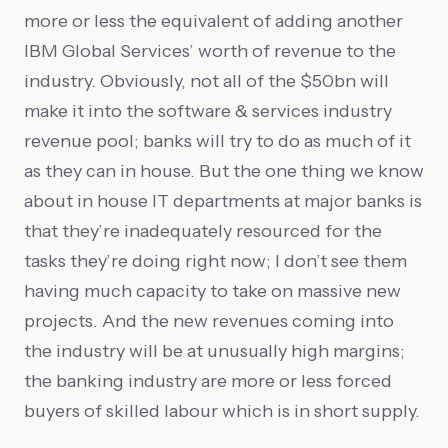
more or less the equivalent of adding another
IBM Global Services’ worth of revenue to the
industry. Obviously, not all of the $50bn will
make it into the software & services industry
revenue pool; banks will try to do as much of it
as they can in house. But the one thing we know
about in house IT departments at major banks is
that they’re inadequately resourced for the
tasks they’re doing right now; I don’t see them
having much capacity to take on massive new
projects. And the new revenues coming into
the industry will be at unusually high margins;
the banking industry are more or less forced
buyers of skilled labour which is in short supply.