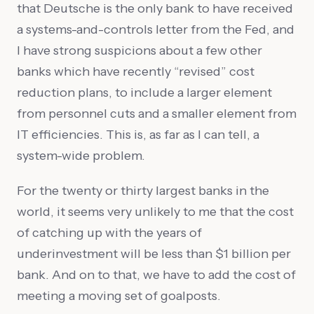
that Deutsche is the only bank to have received
a systems-and-controls letter from the Fed, and
I have strong suspicions about a few other
banks which have recently “revised” cost
reduction plans, to include a larger element
from personnel cuts and a smaller element from
IT efficiencies. This is, as far as I can tell, a
system-wide problem.
For the twenty or thirty largest banks in the
world, it seems very unlikely to me that the cost
of catching up with the years of
underinvestment will be less than $1 billion per
bank. And on to that, we have to add the cost of
meeting a moving set of goalposts.