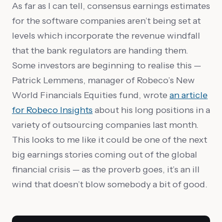
As far as I can tell, consensus earnings estimates
for the software companies aren’t being set at
levels which incorporate the revenue windfall
that the bank regulators are handing them.
Some investors are beginning to realise this —
Patrick Lemmens, manager of Robeco’s New
World Financials Equities fund, wrote
an article
for Robeco Insights
about his long positions in a
variety of outsourcing companies last month.
This looks to me like it could be one of the next
big earnings stories coming out of the global
financial crisis — as the proverb goes, it’s an ill
wind that doesn’t blow somebody a bit of good.