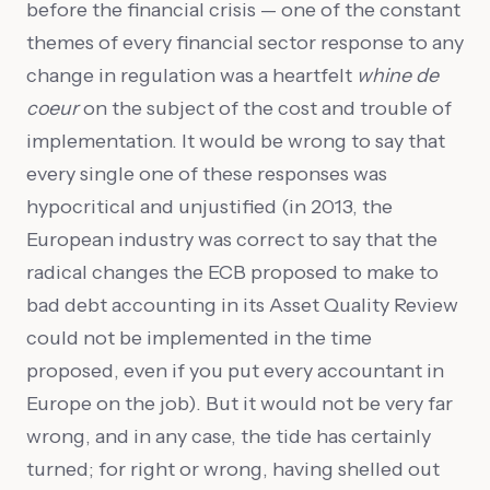
before the financial crisis — one of the constant
themes of every financial sector response to any
change in regulation was a heartfelt
whine de
coeur
on the subject of the cost and trouble of
implementation. It would be wrong to say that
every single one of these responses was
hypocritical and unjustified (in 2013, the
European industry was correct to say that the
radical changes the ECB proposed to make to
bad debt accounting in its Asset Quality Review
could not be implemented in the time
proposed, even if you put every accountant in
Europe on the job). But it would not be very far
wrong, and in any case, the tide has certainly
turned; for right or wrong, having shelled out