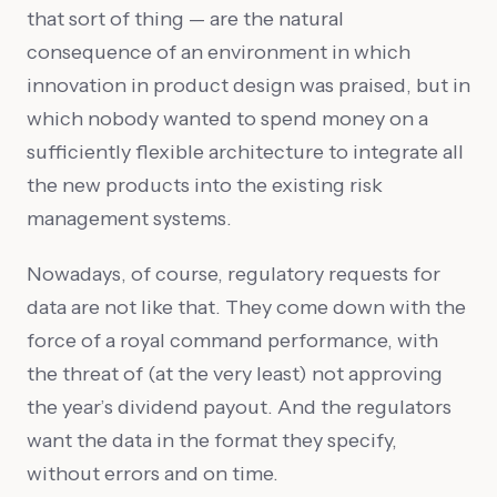
that sort of thing — are the natural
consequence of an environment in which
innovation in product design was praised, but in
which nobody wanted to spend money on a
sufficiently flexible architecture to integrate all
the new products into the existing risk
management systems.
Nowadays, of course, regulatory requests for
data are not like that. They come down with the
force of a royal command performance, with
the threat of (at the very least) not approving
the year’s dividend payout. And the regulators
want the data in the format they specify,
without errors and on time.