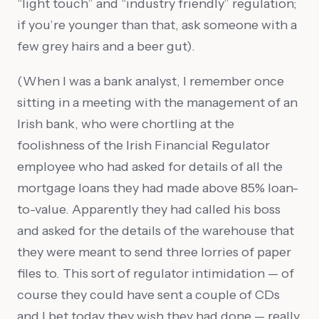
“light touch” and “industry friendly” regulation;
if you’re younger than that, ask someone with a
few grey hairs and a beer gut).
(When I was a bank analyst, I remember once
sitting in a meeting with the management of an
Irish bank, who were chortling at the
foolishness of the Irish Financial Regulator
employee who had asked for details of all the
mortgage loans they had made above 85% loan-
to-value. Apparently they had called his boss
and asked for the details of the warehouse that
they were meant to send three lorries of paper
files to. This sort of regulator intimidation — of
course they could have sent a couple of CDs
and I bet today they wish they had done — really