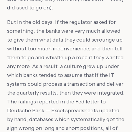
did used to go on).
But in the old days, if the regulator asked for
something, the banks were very much allowed
to give them what data they could scrounge up
without too much inconvenience, and then tell
them to go and whistle up a rope if they wanted
any more. As a result, a culture grew up under
which banks tended to assume that if the IT
systems could process a transaction and deliver
the quarterly results, then they were integrated.
The failings reported in the Fed letter to
Deutsche Bank — Excel spreadsheets updated
by hand, databases which systematically got the
sign wrong on long and short positions, all of