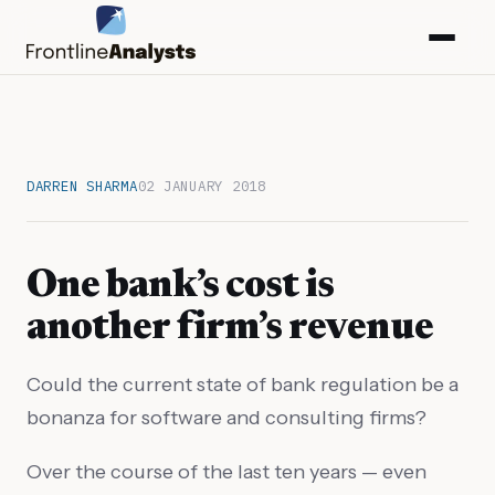
DARREN SHARMA
02 JANUARY 2018
One bank’s cost is
another firm’s revenue
Could the current state of bank regulation be a
info@frontlineanalysts.com
bonanza for software and consulting firms?
+44 20 7127 4661
Over the course of the last ten years — even