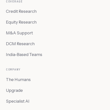
COVERAGE
Credit Research
Equity Research
M&A Support
DCM Research
India-Based Teams
COMPANY
The Humans
Upgrade
Specialist AI