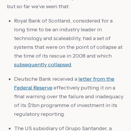
but so far we’ve seen that:
Royal Bank of Scotland, considered for a
long time to be an industry leader in
technology and scaleability, had a set of
systems that were on the point of collapse at
the time of its rescue in 2008 and which
subsequently collapsed
.
Deutsche Bank received a
letter from the
Federal Reserve
effectively putting it on a
final warning over the failure and inadequacy
of its $1bn programme of investment in its
regulatory reporting.
The US subsidiary of Grupo Santander, a