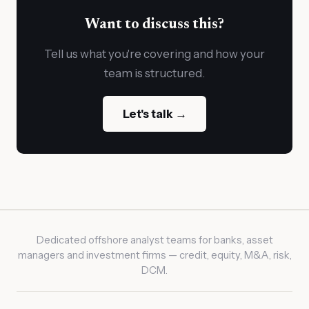
Want to discuss this?
Tell us what you're covering and how your
team is structured.
Let's talk →
Dedicated offshore analyst teams for banks, asset
managers and investment firms — credit, equity, M&A, risk,
DCM.