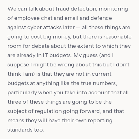
We can talk about fraud detection, monitoring
of employee chat and email and defence
against cyber attacks later — all these things are
going to cost big money, but there is reasonable
room for debate about the extent to which they
are already in IT budgets. My guess (and I
suppose I might be wrong about this but I don’t
think I am) is that they are not in current
budgets at anything like the true numbers,
particularly when you take into account that all
three of these things are going to be the
subject of regulation going forward, and that
means they will have their own reporting
standards too.