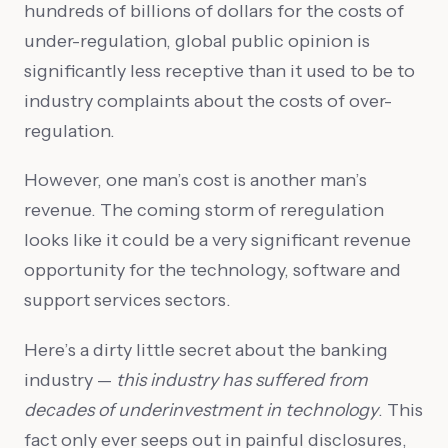
hundreds of billions of dollars for the costs of
under-regulation, global public opinion is
significantly less receptive than it used to be to
industry complaints about the costs of over-
regulation.
However, one man’s cost is another man’s
revenue. The coming storm of reregulation
looks like it could be a very significant revenue
opportunity for the technology, software and
support services sectors.
Here’s a dirty little secret about the banking
industry —
this industry has suffered from
decades of underinvestment in technology
. This
fact only ever seeps out in painful disclosures,