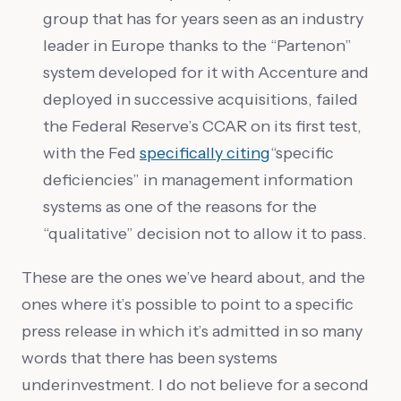
group that has for years seen as an industry
leader in Europe thanks to the “Partenon”
system developed for it with Accenture and
deployed in successive acquisitions, failed
the Federal Reserve’s CCAR on its first test,
with the Fed
specifically citing
“specific
deficiencies” in management information
systems as one of the reasons for the
“qualitative” decision not to allow it to pass.
These are the ones we’ve heard about, and the
ones where it’s possible to point to a specific
press release in which it’s admitted in so many
words that there has been systems
underinvestment. I do not believe for a second