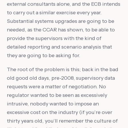
external consultants alone, and the ECB intends
to carry out a similar exercise every year.
Substantial systems upgrades are going to be
needed, as the CCAR has shown, to be able to
provide the supervisors with the kind of
detailed reporting and scenario analysis that
they are going to be asking for.
The root of the problem is this; back in the bad
old good old days, pre-2008, supervisory data
requests were a matter of negotiation. No
regulator wanted to be seen as excessively
intrusive, nobody wanted to impose an
excessive cost on the industry (if you’re over
thirty years old, you’ll remember the culture of