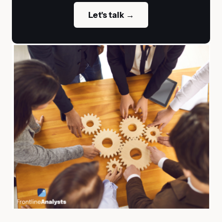
Let's talk →