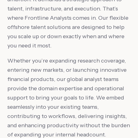
talent, infrastructure, and execution. That’s
where Frontline Analysts comes in. Our flexible
offshore talent solutions are designed to help
you scale up or down exactly when and where
you need it most.
Whether you’re expanding research coverage,
entering new markets, or launching innovative
financial products, our global analyst teams
provide the domain expertise and operational
support to bring your goals to life. We embed
seamlessly into your existing teams,
contributing to workflows, delivering insights,
and enhancing productivity without the burden
of expanding your internal headcount.