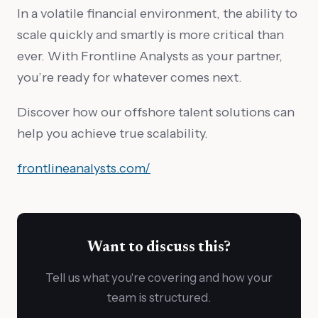
In a volatile financial environment, the ability to
scale quickly and smartly is more critical than
ever. With Frontline Analysts as your partner,
you’re ready for whatever comes next.
Discover how our offshore talent solutions can
help you achieve true scalability.
frontlineanalysts.com/
Want to discuss this?
Tell us what you're covering and how your
team is structured.