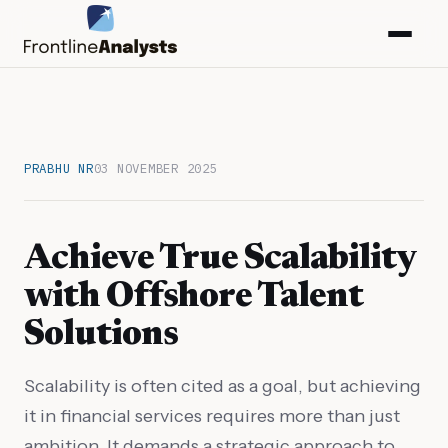
PRABHU NR
03 NOVEMBER 2025
Achieve True Scalability
with Offshore Talent
Solutions
info@frontlineanalysts.com
Scalability is often cited as a goal, but achieving
it in financial services requires more than just
+44 20 7127 4661
ambition. It demands a strategic approach to