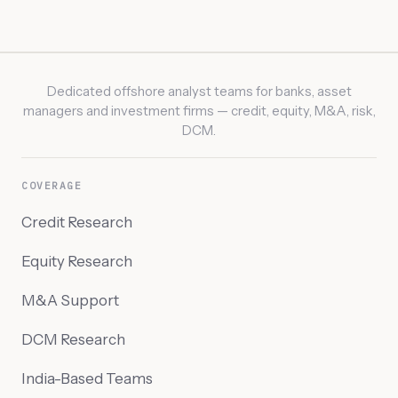
Dedicated offshore analyst teams for banks, asset
managers and investment firms — credit, equity, M&A, risk,
DCM.
COVERAGE
Credit Research
Equity Research
M&A Support
DCM Research
India-Based Teams