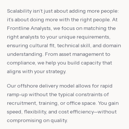
Scalability isn’t just about adding more people:
it’s about doing more with the right people. At
Frontline Analysts, we focus on matching the
right analysts to your unique requirements,
ensuring cultural fit, technical skill, and domain
understanding. From asset management to
compliance, we help you build capacity that
aligns with your strategy.
Our offshore delivery model allows for rapid
ramp-up without the typical constraints of
recruitment, training, or office space. You gain
speed, flexibility, and cost efficiency—without
compromising on quality.