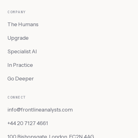
COMPANY
The Humans
Upgrade
Specialist AI
In Practice
Go Deeper
CONNECT
info@frontlineanalysts.com
+44 20 7127 4661
100 Bishopsgate, London, EC2N 4AG